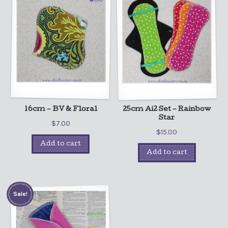
16cm – BV & Floral
25cm Ai2 Set – Rainbow
Star
$
7.00
$
15.00
Add to cart
Add to cart
Sale!