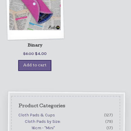
Binary
$
6.00
$
4.00
Add to cart
Product Categories
Cloth Pads & Cups
(127)
Cloth Pads by Size:
(79)
16cm - "Mini"
(17)