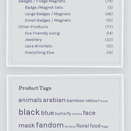
Badges / Fridge Magnets
(79)
Badge /Magnet Sets
(5)
Large Badges / Magnets
(46)
Small Badges / Magnets
(10)
Other Products
(77)
Eco Friendly Living
(14)
Jewellery
(32)
Lace Wristlets
(12)
Everything Else
(14)
Product Tags
arabian
animals
bamboo velour
birds
black
blue
face
butterfly
DrWho
fandom
mask
floral
food
fantasy
frogs