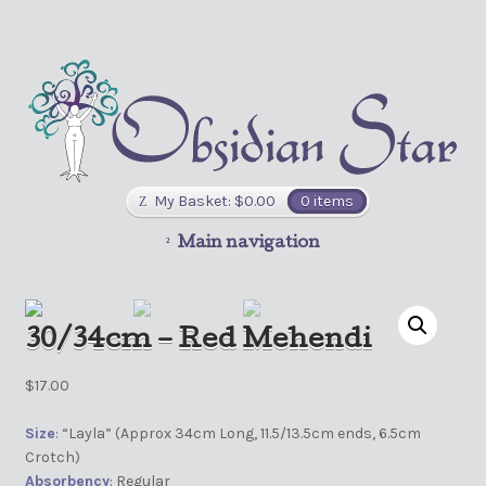
My Basket:
$
0.00
0 items
Main navigation
30/34cm – Red Mehendi
$
17.00
Size
: “Layla” (Approx 34cm Long, 11.5/13.5cm ends, 6.5cm
Crotch)
Absorbency
: Regular