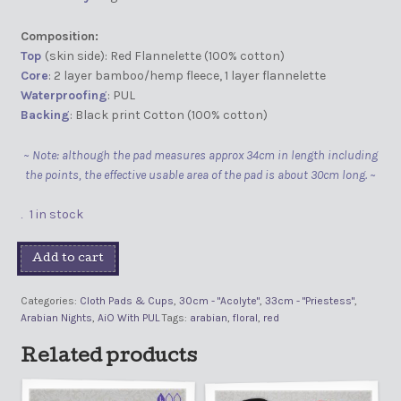
Composition:
Top
(skin side): Red Flannelette (100% cotton)
Core
: 2 layer bamboo/hemp fleece, 1 layer flannelette
Waterproofing
: PUL
Backing
: Black print Cotton (100% cotton)
~ Note: although the pad measures approx 34cm in length including
the points, the effective usable area of the pad is about 30cm long. ~
1 in stock
Add to cart
Categories:
Cloth Pads & Cups
,
30cm - "Acolyte"
,
33cm - "Priestess"
,
Arabian Nights
,
AiO With PUL
Tags:
arabian
,
floral
,
red
Related products