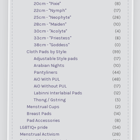
20cm - "Pixie"
(8)
22cm - "Nymph"
(17)
25cm - "Neophyte"
(26)
28cm - "Maiden"
(10)
30cm - "Acolyte"
(4)
33cm - "Priestess"
(6)
38cm - "Goddess"
(0)
Cloth Pads by Style:
(99)
Adjustable Style pads
(17)
Arabian Nights
(10)
Pantyliners
(44)
AiO With PUL
(48)
AiO Without PUL
(17)
Labinni Interlabial Pads
(12)
Thong / Gstring
(5)
Menstrual Cups
(2)
Breast Pads
(14)
Pad Accessories
(8)
LGBTIQ+ pride
(54)
Menstrual Activism
(28)