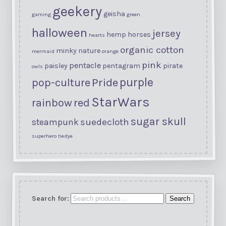
geekery
geisha
gaming
green
halloween
jersey
hemp
horses
hearts
organic cotton
minky
nature
mermaid
orange
pink
pentacle
paisley
pentagram
pirate
owls
purple
Pride
pop-culture
StarWars
rainbow
red
sugar skull
suedecloth
steampunk
superhero
tiedye
Search for:
Search