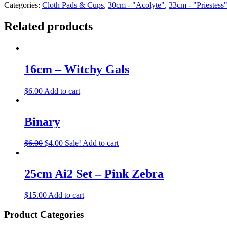
Categories:
Cloth Pads & Cups
,
30cm - "Acolyte"
,
33cm - "Priestess
Related products
16cm – Witchy Gals
$
6.00
Add to cart
Binary
$
6.00
$
4.00
Sale!
Add to cart
25cm Ai2 Set – Pink Zebra
$
15.00
Add to cart
Product Categories