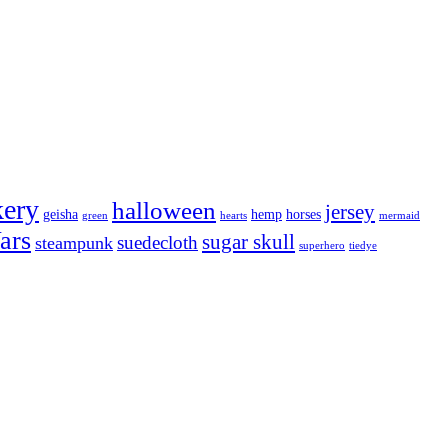
kery
halloween
jersey
geisha
hemp
horses
green
hearts
mermaid
ars
sugar skull
suedecloth
steampunk
superhero
tiedye