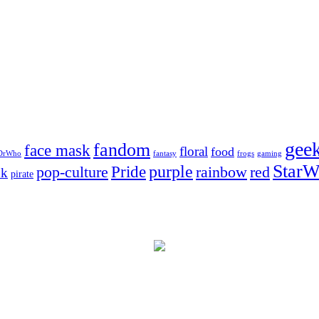
gee
fandom
face mask
floral
food
DrWho
fantasy
frogs
gaming
StarW
Pride
purple
pop-culture
rainbow
red
nk
pirate