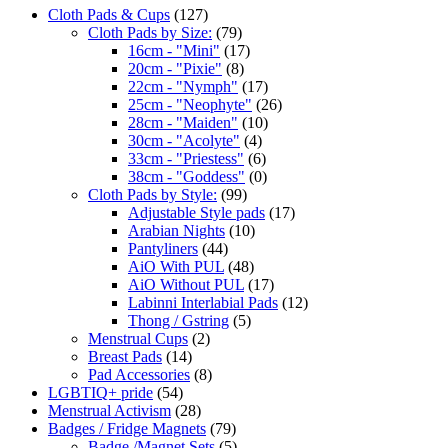
Cloth Pads & Cups
(127)
Cloth Pads by Size:
(79)
16cm - "Mini"
(17)
20cm - "Pixie"
(8)
22cm - "Nymph"
(17)
25cm - "Neophyte"
(26)
28cm - "Maiden"
(10)
30cm - "Acolyte"
(4)
33cm - "Priestess"
(6)
38cm - "Goddess"
(0)
Cloth Pads by Style:
(99)
Adjustable Style pads
(17)
Arabian Nights
(10)
Pantyliners
(44)
AiO With PUL
(48)
AiO Without PUL
(17)
Labinni Interlabial Pads
(12)
Thong / Gstring
(5)
Menstrual Cups
(2)
Breast Pads
(14)
Pad Accessories
(8)
LGBTIQ+ pride
(54)
Menstrual Activism
(28)
Badges / Fridge Magnets
(79)
Badge /Magnet Sets
(5)