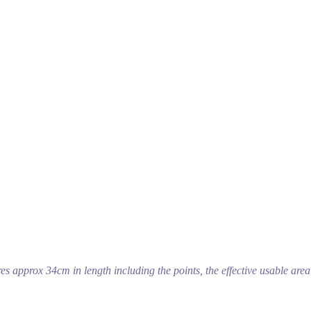
s approx 34cm in length including the points, the effective usable area