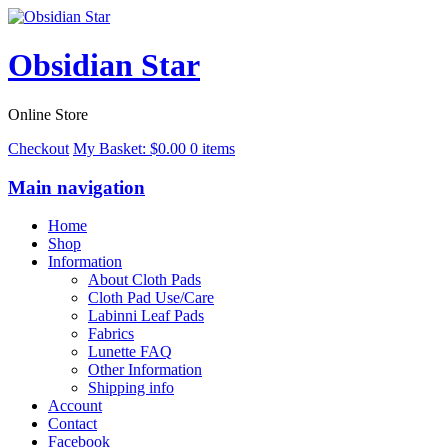
Obsidian Star
Online Store
Checkout
My Basket:
$
0.00
0 items
Main navigation
Home
Shop
Information
About Cloth Pads
Cloth Pad Use/Care
Labinni Leaf Pads
Fabrics
Lunette FAQ
Other Information
Shipping info
Account
Contact
Facebook