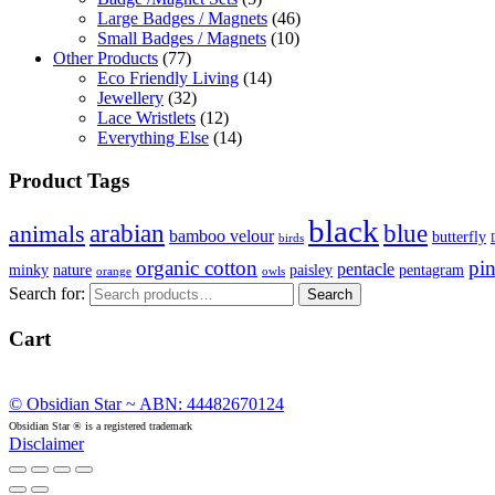
Large Badges / Magnets
(46)
Small Badges / Magnets
(10)
Other Products
(77)
Eco Friendly Living
(14)
Jewellery
(32)
Lace Wristlets
(12)
Everything Else
(14)
Product Tags
black
arabian
blue
animals
bamboo velour
butterfly
birds
organic cotton
pi
pentacle
minky
nature
paisley
pentagram
orange
owls
Search for:
Search
Cart
© Obsidian Star ~ ABN: 44482670124
Obsidian Star ® is a registered trademark
Disclaimer