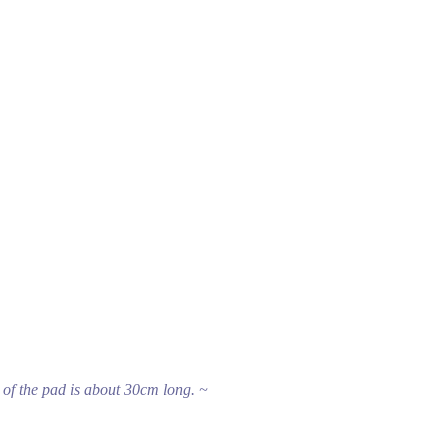
 of the pad is about 30cm long. ~