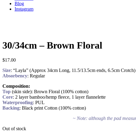
Blog
Instagram
30/34cm – Brown Floral
$
17.00
Size
: “Layla” (Approx 34cm Long, 11.5/13.5cm ends, 6.5cm Crotch)
Absorbency
: Regular
Composition:
Top
(skin side): Brown Floral (100% cotton)
Core
: 2 layer bamboo/hemp fleece, 1 layer flannelette
Waterproofing
: PUL
Backing
: Black print Cotton (100% cotton)
~ Note: although the pad measure
Out of stock