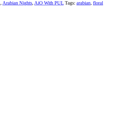
"
,
Arabian Nights
,
AiO With PUL
Tags:
arabian
,
floral