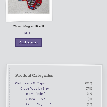
25cm Sugar Skull
$
12.00
Add to cart
Product Categories
Cloth Pads & Cups
(127)
Cloth Pads by Size:
(79)
16cm - "Mini"
(17)
20cm - "Pixie"
(8)
22cm - "Nymph"
(17)