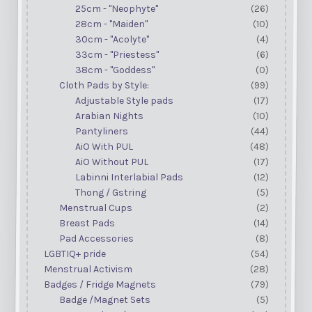
25cm - "Neophyte"
(26)
28cm - "Maiden"
(10)
30cm - "Acolyte"
(4)
33cm - "Priestess"
(6)
38cm - "Goddess"
(0)
Cloth Pads by Style:
(99)
Adjustable Style pads
(17)
Arabian Nights
(10)
Pantyliners
(44)
AiO With PUL
(48)
AiO Without PUL
(17)
Labinni Interlabial Pads
(12)
Thong / Gstring
(5)
Menstrual Cups
(2)
Breast Pads
(14)
Pad Accessories
(8)
LGBTIQ+ pride
(54)
Menstrual Activism
(28)
Badges / Fridge Magnets
(79)
Badge /Magnet Sets
(5)