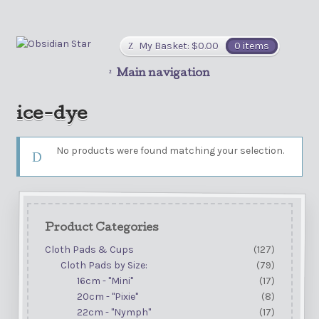
My Basket:
$
0.00
0 items
Main navigation
ice-dye
No products were found matching your selection.
Product Categories
Cloth Pads & Cups
(127)
Cloth Pads by Size:
(79)
16cm - "Mini"
(17)
20cm - "Pixie"
(8)
22cm - "Nymph"
(17)