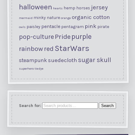
halloween
jersey
hemp
horses
hearts
organic cotton
minky
nature
mermaid
orange
pink
pentacle
paisley
pentagram
pirate
owls
purple
Pride
pop-culture
StarWars
rainbow
red
sugar skull
suedecloth
steampunk
superhero
tiedye
Search for:
Search