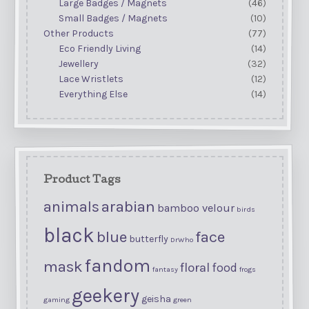
Large Badges / Magnets
(46)
Small Badges / Magnets
(10)
Other Products
(77)
Eco Friendly Living
(14)
Jewellery
(32)
Lace Wristlets
(12)
Everything Else
(14)
Product Tags
arabian
animals
bamboo velour
birds
black
blue
face
butterfly
DrWho
fandom
mask
floral
food
fantasy
frogs
geekery
geisha
gaming
green