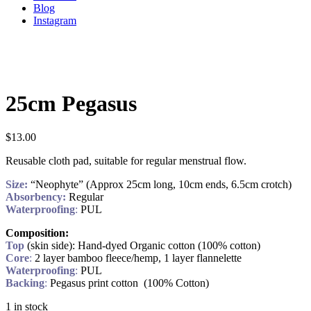
Blog
Instagram
25cm Pegasus
$
13.00
Reusable cloth pad, suitable for regular menstrual flow.
Size:
“Neophyte” (Approx 25cm long, 10cm ends, 6.5cm crotch)
Absorbency:
Regular
Waterproofing
:
PUL
Composition:
Top
(skin side): Hand-dyed Organic cotton (100% cotton)
Core
:
2 layer bamboo fleece/hemp, 1 layer flannelette
Waterproofing
:
PUL
Backing
:
Pegasus print cotton (100% Cotton)
1 in stock