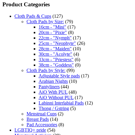
Product Categories
Cloth Pads & Cups
(127)
Cloth Pads by Size:
(79)
16cm - "Mini"
(17)
20cm - "Pixie"
(8)
22cm - "Nymph"
(17)
25cm - "Neophyte"
(26)
28cm - "Maiden"
(10)
30cm - "Acolyte"
(4)
33cm - "Priestess"
(6)
38cm - "Goddess"
(0)
Cloth Pads by Style:
(99)
Adjustable Style pads
(17)
Arabian Nights
(10)
Pantyliners
(44)
AiO With PUL
(48)
AiO Without PUL
(17)
Labinni Interlabial Pads
(12)
Thong / Gstring
(5)
Menstrual Cups
(2)
Breast Pads
(14)
Pad Accessories
(8)
LGBTIQ+ pride
(54)