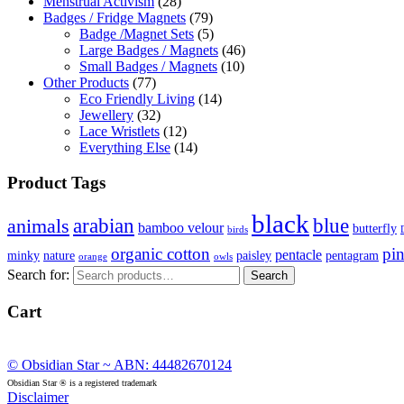
Menstrual Activism
(28)
Badges / Fridge Magnets
(79)
Badge /Magnet Sets
(5)
Large Badges / Magnets
(46)
Small Badges / Magnets
(10)
Other Products
(77)
Eco Friendly Living
(14)
Jewellery
(32)
Lace Wristlets
(12)
Everything Else
(14)
Product Tags
black
arabian
blue
animals
bamboo velour
butterfly
birds
organic cotton
pi
pentacle
minky
nature
paisley
pentagram
orange
owls
Search for:
Search
Cart
© Obsidian Star ~ ABN: 44482670124
Obsidian Star ® is a registered trademark
Disclaimer