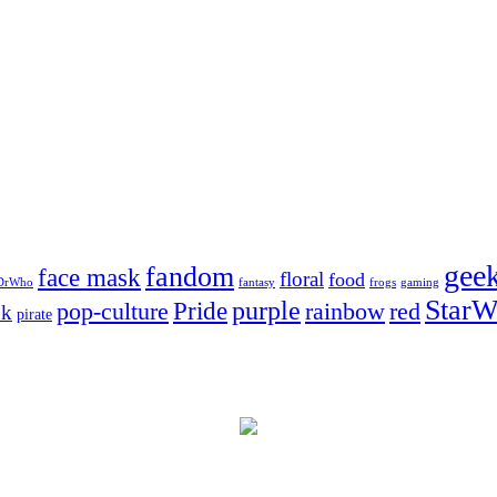
gee
fandom
face mask
floral
food
DrWho
fantasy
frogs
gaming
StarW
Pride
purple
pop-culture
rainbow
red
nk
pirate