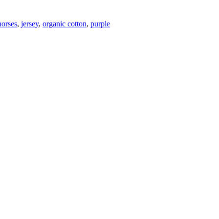
horses
,
jersey
,
organic cotton
,
purple