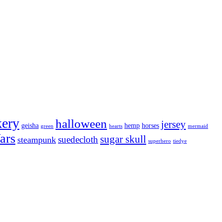
kery
halloween
jersey
geisha
hemp
horses
green
hearts
mermaid
ars
sugar skull
suedecloth
steampunk
superhero
tiedye