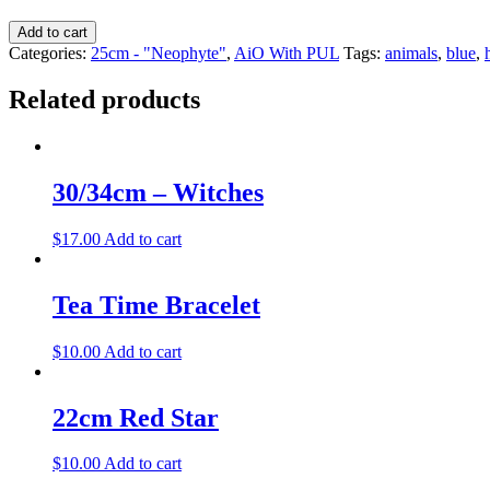
Add to cart
Categories:
25cm - "Neophyte"
,
AiO With PUL
Tags:
animals
,
blue
,
Related products
30/34cm – Witches
$
17.00
Add to cart
Tea Time Bracelet
$
10.00
Add to cart
22cm Red Star
$
10.00
Add to cart