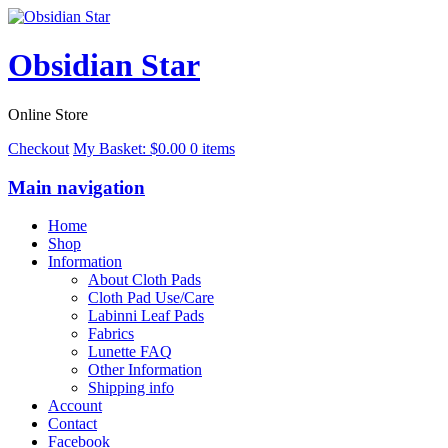
Obsidian Star
Online Store
Checkout
My Basket:
$
0.00
0 items
Main navigation
Home
Shop
Information
About Cloth Pads
Cloth Pad Use/Care
Labinni Leaf Pads
Fabrics
Lunette FAQ
Other Information
Shipping info
Account
Contact
Facebook