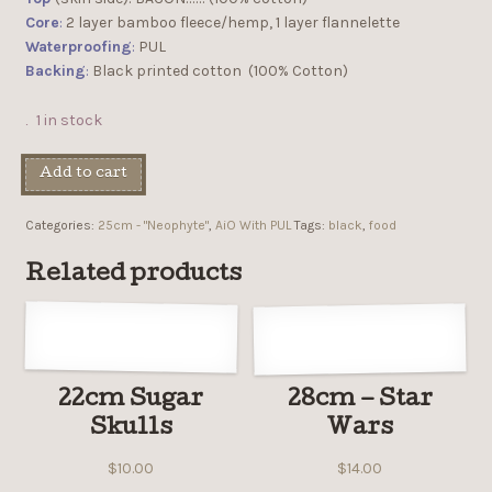
Core
:
2 layer bamboo fleece/hemp, 1 layer flannelette
Waterproofing
:
PUL
Backing
:
Black printed cotton (100% Cotton)
1 in stock
Add to cart
Categories:
25cm - "Neophyte"
,
AiO With PUL
Tags:
black
,
food
Related products
22cm Sugar
28cm – Star
Skulls
Wars
$
10.00
$
14.00