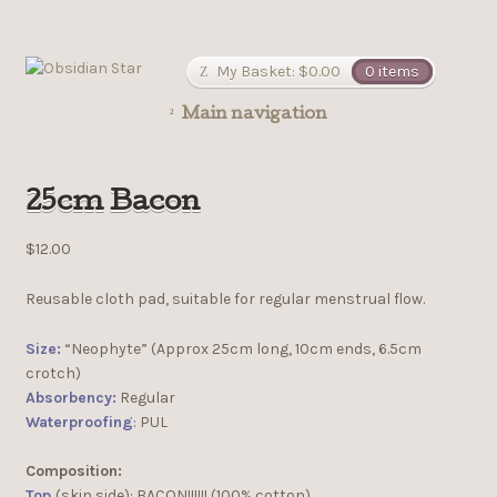
My Basket:
$
0.00
0 items
Main navigation
25cm Bacon
$
12.00
Reusable cloth pad, suitable for regular menstrual flow.
Size:
“Neophyte” (Approx 25cm long, 10cm ends, 6.5cm
crotch)
Absorbency:
Regular
Waterproofing
:
PUL
Composition:
Top
(skin side): BACON!!!!!! (100% cotton)