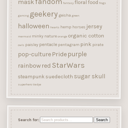
fandom
mask
floral
food
fantasy
frogs
geekery
geisha
gaming
green
halloween
jersey
hemp
horses
hearts
organic cotton
minky
nature
mermaid
orange
pink
pentacle
paisley
pentagram
pirate
owls
purple
Pride
pop-culture
StarWars
rainbow
red
sugar skull
suedecloth
steampunk
superhero
tiedye
Search for:
Search