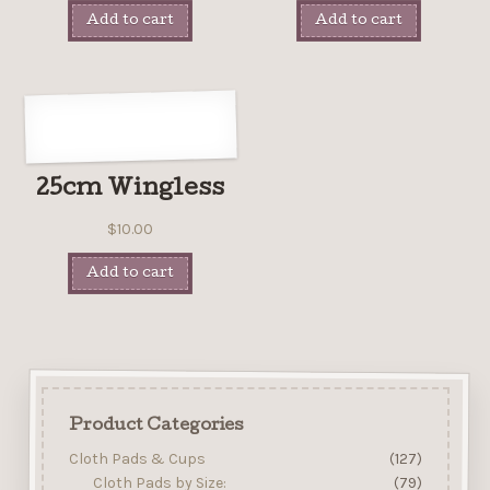
Add to cart
Add to cart
25cm Wingless
$
10.00
Add to cart
Product Categories
Cloth Pads & Cups
(127)
Cloth Pads by Size:
(79)