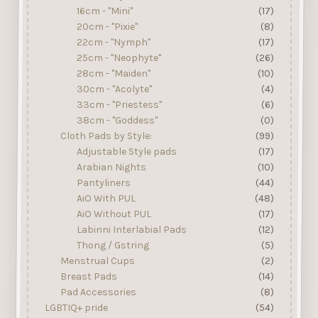
16cm - "Mini"
(17)
20cm - "Pixie"
(8)
22cm - "Nymph"
(17)
25cm - "Neophyte"
(26)
28cm - "Maiden"
(10)
30cm - "Acolyte"
(4)
33cm - "Priestess"
(6)
38cm - "Goddess"
(0)
Cloth Pads by Style:
(99)
Adjustable Style pads
(17)
Arabian Nights
(10)
Pantyliners
(44)
AiO With PUL
(48)
AiO Without PUL
(17)
Labinni Interlabial Pads
(12)
Thong / Gstring
(5)
Menstrual Cups
(2)
Breast Pads
(14)
Pad Accessories
(8)
LGBTIQ+ pride
(54)