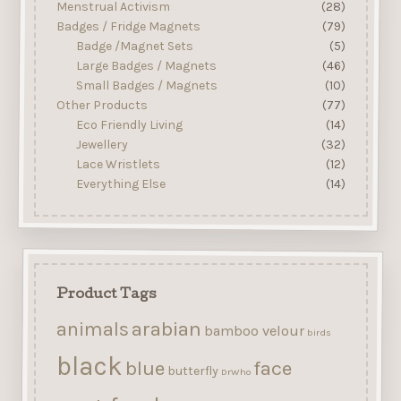
Menstrual Activism
(28)
Badges / Fridge Magnets
(79)
Badge /Magnet Sets
(5)
Large Badges / Magnets
(46)
Small Badges / Magnets
(10)
Other Products
(77)
Eco Friendly Living
(14)
Jewellery
(32)
Lace Wristlets
(12)
Everything Else
(14)
Product Tags
arabian
animals
bamboo velour
birds
black
blue
face
butterfly
DrWho