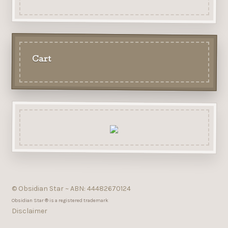
Cart
© Obsidian Star ~ ABN: 44482670124
Obsidian Star ® is a registered trademark
Disclaimer