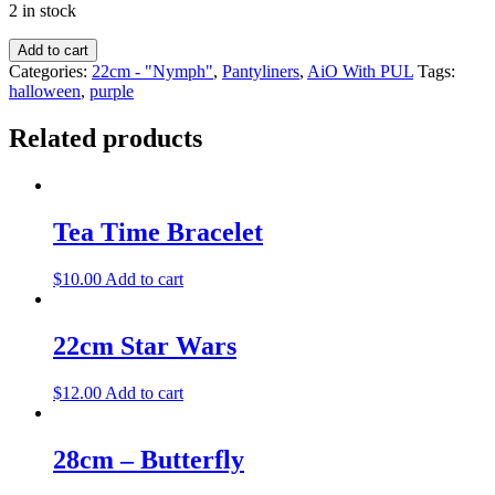
2 in stock
Add to cart
Categories:
22cm - "Nymph"
,
Pantyliners
,
AiO With PUL
Tags:
halloween
,
purple
Related products
Tea Time Bracelet
$
10.00
Add to cart
22cm Star Wars
$
12.00
Add to cart
28cm – Butterfly