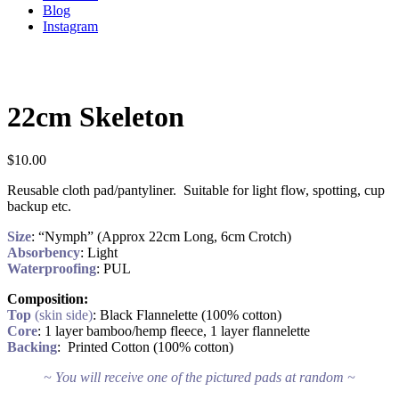
Blog
Instagram
22cm Skeleton
$
10.00
Reusable cloth pad/pantyliner. Suitable for light flow, spotting, cup
backup etc.
Size
: “Nymph” (Approx 22cm Long, 6cm Crotch)
Absorbency
: Light
Waterproofing
: PUL
Composition:
Top
(skin side)
: Black Flannelette (100% cotton)
Core
: 1 layer bamboo/hemp fleece, 1 layer flannelette
Backing
: Printed Cotton (100% cotton)
~ You will receive one of the pictured pads at random ~