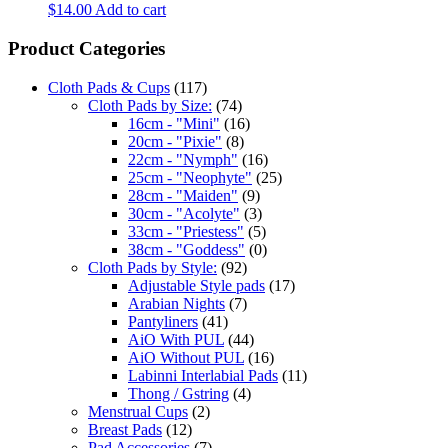
$
14.00
Add to cart
Product Categories
Cloth Pads & Cups
(117)
Cloth Pads by Size:
(74)
16cm - "Mini"
(16)
20cm - "Pixie"
(8)
22cm - "Nymph"
(16)
25cm - "Neophyte"
(25)
28cm - "Maiden"
(9)
30cm - "Acolyte"
(3)
33cm - "Priestess"
(5)
38cm - "Goddess"
(0)
Cloth Pads by Style:
(92)
Adjustable Style pads
(17)
Arabian Nights
(7)
Pantyliners
(41)
AiO With PUL
(44)
AiO Without PUL
(16)
Labinni Interlabial Pads
(11)
Thong / Gstring
(4)
Menstrual Cups
(2)
Breast Pads
(12)
Pad Accessories
(7)