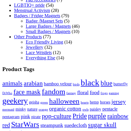
LGBTIQ+ pride
(54)
Menstrual Activism
(28)
Badges / Fridge Magnets
(79)
Badge /Magnet Sets
(5)
Large Badges / Magnets
(46)
Small Badges / Magnets
(10)
Other Products
(77)
Eco Friendly Living
(14)
Jewellery
(32)
Lace Wristlets
(12)
Everything Else
(14)
Product Tags
black
blue
animals
arabian
bamboo velour
butterfly
birds
fandom
face mask
floral
food
DrWho
fantasy
frogs
gaming
geekery
halloween
jersey
geisha
hemp
horses
green
hearts
organic cotton
pentacle
minky
nature
paisley
mermaid
orange
owls
Pride
purple
pop-culture
rainbow
pink
pentagram
pirate
StarWars
sugar skull
red
steampunk
suedecloth