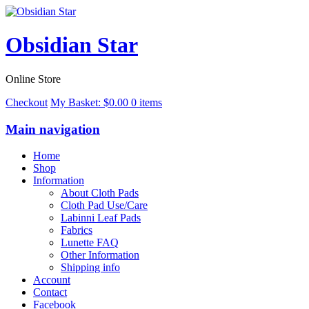
Obsidian Star
Online Store
Checkout
My Basket:
$
0.00
0 items
Main navigation
Home
Shop
Information
About Cloth Pads
Cloth Pad Use/Care
Labinni Leaf Pads
Fabrics
Lunette FAQ
Other Information
Shipping info
Account
Contact
Facebook