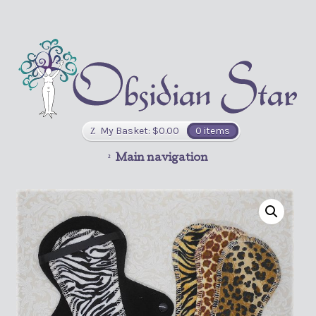
My Basket:
$
0.00
0 items
Main navigation