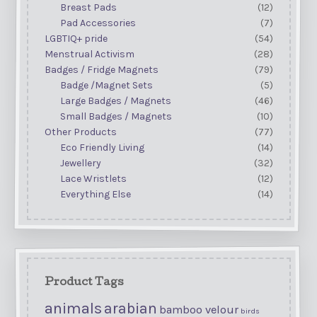
Breast Pads
(12)
Pad Accessories
(7)
LGBTIQ+ pride
(54)
Menstrual Activism
(28)
Badges / Fridge Magnets
(79)
Badge /Magnet Sets
(5)
Large Badges / Magnets
(46)
Small Badges / Magnets
(10)
Other Products
(77)
Eco Friendly Living
(14)
Jewellery
(32)
Lace Wristlets
(12)
Everything Else
(14)
Product Tags
animals
arabian
bamboo velour
birds