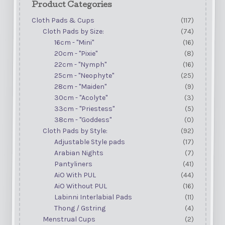
Product Categories
Cloth Pads & Cups
(117)
Cloth Pads by Size:
(74)
16cm - "Mini"
(16)
20cm - "Pixie"
(8)
22cm - "Nymph"
(16)
25cm - "Neophyte"
(25)
28cm - "Maiden"
(9)
30cm - "Acolyte"
(3)
33cm - "Priestess"
(5)
38cm - "Goddess"
(0)
Cloth Pads by Style:
(92)
Adjustable Style pads
(17)
Arabian Nights
(7)
Pantyliners
(41)
AiO With PUL
(44)
AiO Without PUL
(16)
Labinni Interlabial Pads
(11)
Thong / Gstring
(4)
Menstrual Cups
(2)