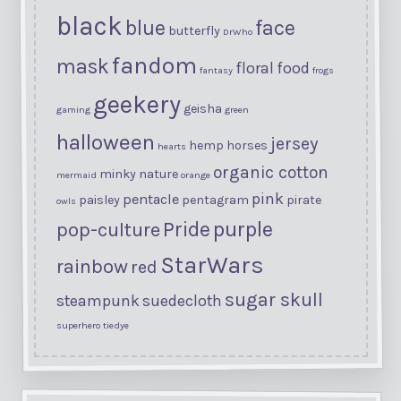
black
blue
face
butterfly
DrWho
fandom
mask
floral
food
fantasy
frogs
geekery
geisha
gaming
green
halloween
jersey
hemp
horses
hearts
organic cotton
minky
nature
mermaid
orange
pink
pentacle
paisley
pentagram
pirate
owls
purple
Pride
pop-culture
StarWars
rainbow
red
sugar skull
steampunk
suedecloth
superhero
tiedye