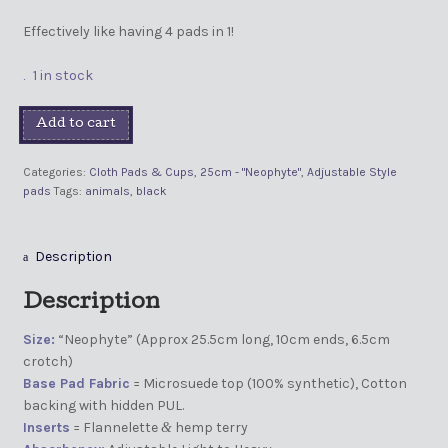
Effectively like having 4 pads in 1!
1 in stock
Add to cart
Categories:
Cloth Pads & Cups
,
25cm - "Neophyte"
,
Adjustable Style
pads
Tags:
animals
,
black
Description
Description
Size:
“Neophyte” (Approx 25.5cm long, 10cm ends, 6.5cm
crotch)
Base Pad Fabric
= Microsuede top (100% synthetic), Cotton
backing with hidden PUL.
Inserts
= Flannelette
hemp terry
&