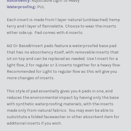
Absorbency:
Adjustable Light to Heavy
Waterproofing:
PUL
Each insert is made from 1 layer natural (unbleached) hemp
terry and 1 layer of flannelette. Choose to wear the inserts
either side up. Pad comes with 4 inserts.
Ai2 Or Base
Insert pads feature a waterproofed base pad
&
that has no absorbency itself, with removable inserts that
sit on top and can be replaced as needed. Use 1 insert for a
light flow, 2 for regular or 3 inserts together for a heavy flow.
Recommended for Light to regular flow as this will give you
more changes of inserts.
This style of pad essentially gives you 4 pads in one, and
reduces the environmental impact by having only the base
with synthetic waterproofing materials, with the inserts
made only from natural fabrics. You may even be able to
substitute a folded facewasher or other absorbent item for
additional inserts if you wish.