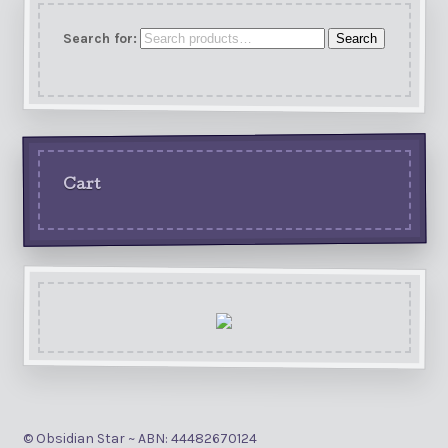
Search for:
Search
Cart
© Obsidian Star ~ ABN: 44482670124