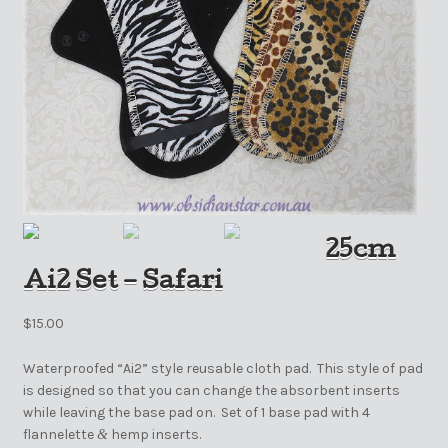
25cm
Ai2 Set – Safari
$
15.00
Waterproofed “Ai2” style reusable cloth pad. This style of pad
is designed so that you can change the absorbent inserts
while leaving the base pad on. Set of 1 base pad with 4
flannelette
hemp inserts.
&