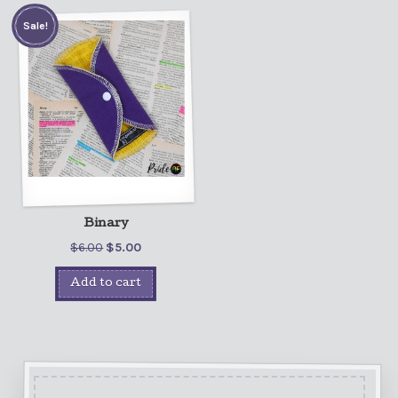
Sale!
Binary
$
6.00
$
5.00
Add to cart