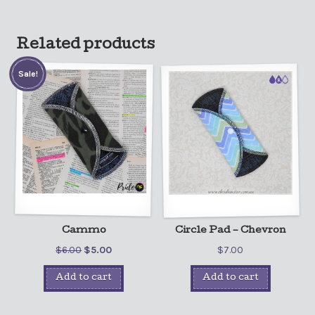
Related products
Sale!
Cammo
Circle Pad – Chevron
$
6.00
$
5.00
$
7.00
Add to cart
Add to cart