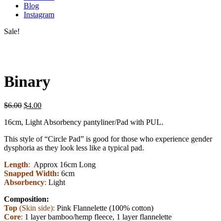
Blog
Instagram
Sale!
Binary
$
6.00
$
4.00
16cm, Light Absorbency pantyliner/Pad with PUL.
This style of “Circle Pad” is good for those who experience gender
dysphoria as they look less like a typical pad.
Length
:
Approx 16cm Long
Snapped Width:
6cm
Absorbency
:
Light
Composition:
Top
(Skin side):
Pink Flannelette (100% cotton)
Core
:
1 layer bamboo/hemp fleece, 1 layer flannelette