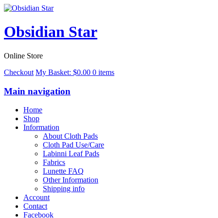
Obsidian Star
Online Store
Checkout
My Basket:
$
0.00
0 items
Main navigation
Home
Shop
Information
About Cloth Pads
Cloth Pad Use/Care
Labinni Leaf Pads
Fabrics
Lunette FAQ
Other Information
Shipping info
Account
Contact
Facebook