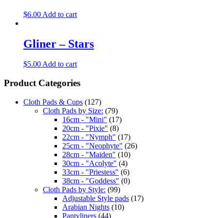
$
6.00
Add to cart
Gliner – Stars
$
5.00
Add to cart
Product Categories
Cloth Pads & Cups
(127)
Cloth Pads by Size:
(79)
16cm - "Mini"
(17)
20cm - "Pixie"
(8)
22cm - "Nymph"
(17)
25cm - "Neophyte"
(26)
28cm - "Maiden"
(10)
30cm - "Acolyte"
(4)
33cm - "Priestess"
(6)
38cm - "Goddess"
(0)
Cloth Pads by Style:
(99)
Adjustable Style pads
(17)
Arabian Nights
(10)
Pantyliners
(44)