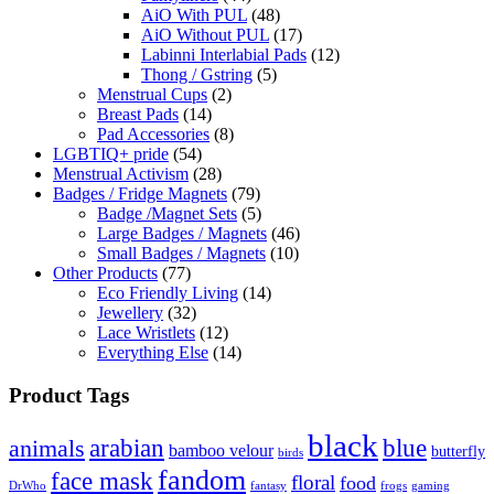
AiO With PUL
(48)
AiO Without PUL
(17)
Labinni Interlabial Pads
(12)
Thong / Gstring
(5)
Menstrual Cups
(2)
Breast Pads
(14)
Pad Accessories
(8)
LGBTIQ+ pride
(54)
Menstrual Activism
(28)
Badges / Fridge Magnets
(79)
Badge /Magnet Sets
(5)
Large Badges / Magnets
(46)
Small Badges / Magnets
(10)
Other Products
(77)
Eco Friendly Living
(14)
Jewellery
(32)
Lace Wristlets
(12)
Everything Else
(14)
Product Tags
black
arabian
blue
animals
bamboo velour
butterfly
birds
fandom
face mask
floral
food
DrWho
fantasy
frogs
gaming