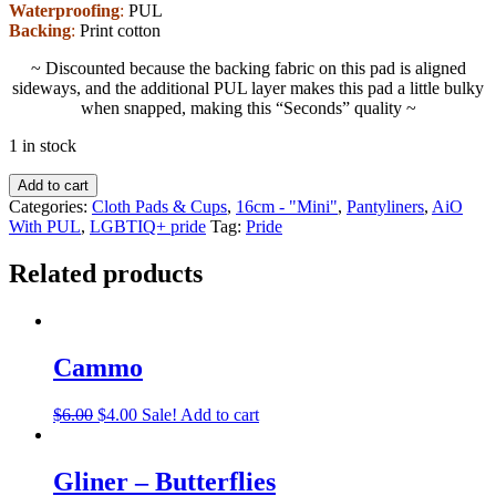
Waterproofing
:
PUL
Backing
:
Print cotton
~ Discounted because the backing fabric on this pad is aligned
sideways, and the additional PUL layer makes this pad a little bulky
when snapped, making this “Seconds” quality ~
1 in stock
Add to cart
Categories:
Cloth Pads & Cups
,
16cm - "Mini"
,
Pantyliners
,
AiO
With PUL
,
LGBTIQ+ pride
Tag:
Pride
Related products
Cammo
$
6.00
$
4.00
Sale!
Add to cart
Gliner – Butterflies