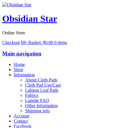
Obsidian Star
Online Store
Checkout
My Basket:
$
0.00
0 items
Main navigation
Home
Shop
Information
About Cloth Pads
Cloth Pad Use/Care
Labinni Leaf Pads
Fabrics
Lunette FAQ
Other Information
Shipping info
Account
Contact
Facebook