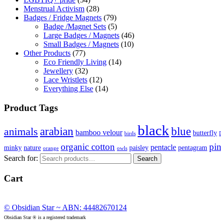
Menstrual Activism
(28)
Badges / Fridge Magnets
(79)
Badge /Magnet Sets
(5)
Large Badges / Magnets
(46)
Small Badges / Magnets
(10)
Other Products
(77)
Eco Friendly Living
(14)
Jewellery
(32)
Lace Wristlets
(12)
Everything Else
(14)
Product Tags
black
arabian
blue
animals
bamboo velour
butterfly
birds
organic cotton
pi
pentacle
minky
nature
paisley
pentagram
orange
owls
Search for:
Search
Cart
© Obsidian Star ~ ABN: 44482670124
Obsidian Star ® is a registered trademark