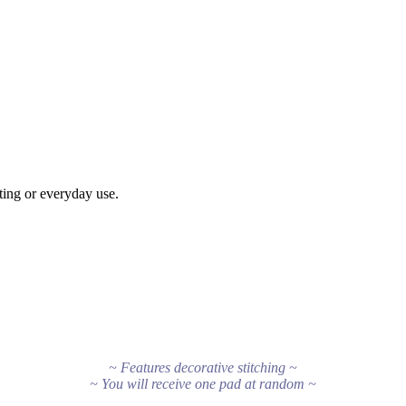
tting or everyday use.
~ Features decorative stitching ~
~ You will receive one pad at random ~