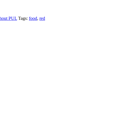
hout PUL
Tags:
food
,
red