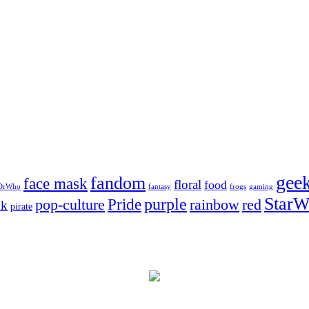
gee
fandom
face mask
floral
food
DrWho
fantasy
frogs
gaming
StarW
Pride
purple
pop-culture
rainbow
red
nk
pirate