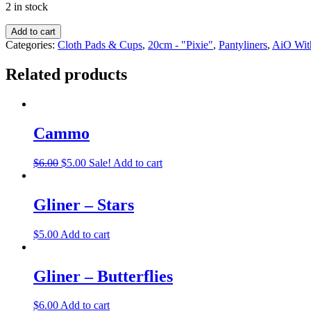
2 in stock
Add to cart
Categories:
Cloth Pads & Cups
,
20cm - "Pixie"
,
Pantyliners
,
AiO Wit
Related products
Cammo
$
6.00
$
5.00
Sale!
Add to cart
Gliner – Stars
$
5.00
Add to cart
Gliner – Butterflies
$
6.00
Add to cart