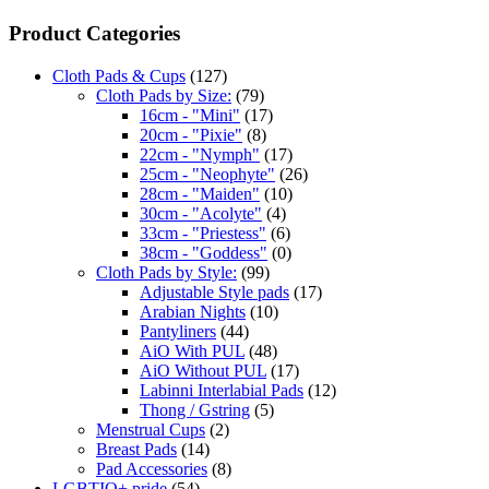
Product Categories
Cloth Pads & Cups
(127)
Cloth Pads by Size:
(79)
16cm - "Mini"
(17)
20cm - "Pixie"
(8)
22cm - "Nymph"
(17)
25cm - "Neophyte"
(26)
28cm - "Maiden"
(10)
30cm - "Acolyte"
(4)
33cm - "Priestess"
(6)
38cm - "Goddess"
(0)
Cloth Pads by Style:
(99)
Adjustable Style pads
(17)
Arabian Nights
(10)
Pantyliners
(44)
AiO With PUL
(48)
AiO Without PUL
(17)
Labinni Interlabial Pads
(12)
Thong / Gstring
(5)
Menstrual Cups
(2)
Breast Pads
(14)
Pad Accessories
(8)
LGBTIQ+ pride
(54)