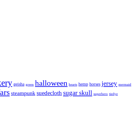
kery
halloween
jersey
geisha
hemp
horses
green
hearts
mermaid
ars
sugar skull
suedecloth
steampunk
superhero
tiedye