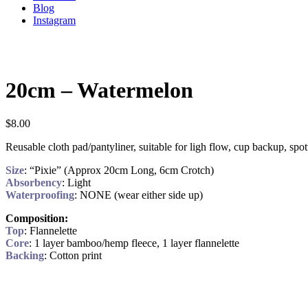
Blog
Instagram
20cm – Watermelon
$
8.00
Reusable cloth pad/pantyliner, suitable for ligh flow, cup backup, spo
Size
: “Pixie” (Approx 20cm Long, 6cm Crotch)
Absorbency
: Light
Waterproofing
: NONE (wear either side up)
Composition:
Top
: Flannelette
Core
: 1 layer bamboo/hemp fleece, 1 layer flannelette
Backing
: Cotton print