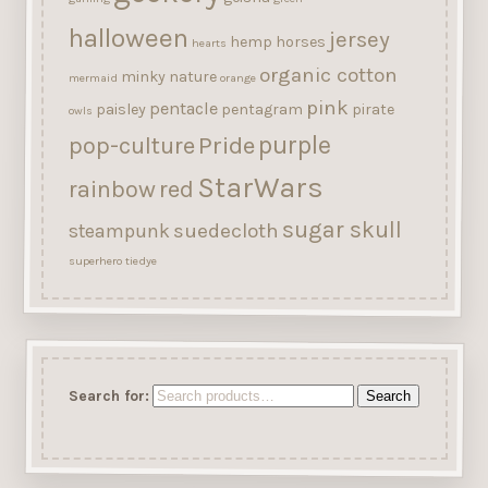
halloween
jersey
hemp
horses
hearts
organic cotton
minky
nature
mermaid
orange
pink
pentacle
paisley
pentagram
pirate
owls
purple
Pride
pop-culture
StarWars
rainbow
red
sugar skull
suedecloth
steampunk
superhero
tiedye
Search for:
Search