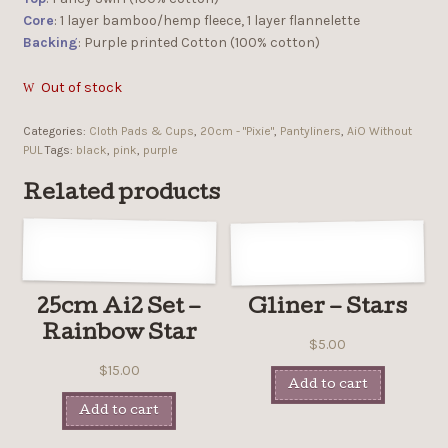
Core
: 1 layer bamboo/hemp fleece, 1 layer flannelette
Backing
: Purple printed Cotton (100% cotton)
Out of stock
Categories:
Cloth Pads & Cups
,
20cm - "Pixie"
,
Pantyliners
,
AiO Without
PUL
Tags:
black
,
pink
,
purple
Related products
25cm Ai2 Set –
Gliner – Stars
Rainbow Star
$
5.00
$
15.00
Add to cart
Add to cart