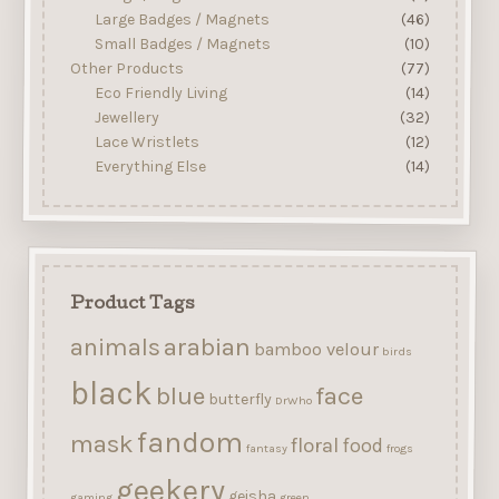
Large Badges / Magnets
(46)
Small Badges / Magnets
(10)
Other Products
(77)
Eco Friendly Living
(14)
Jewellery
(32)
Lace Wristlets
(12)
Everything Else
(14)
Product Tags
arabian
animals
bamboo velour
birds
black
blue
face
butterfly
DrWho
fandom
mask
floral
food
fantasy
frogs
geekery
geisha
gaming
green