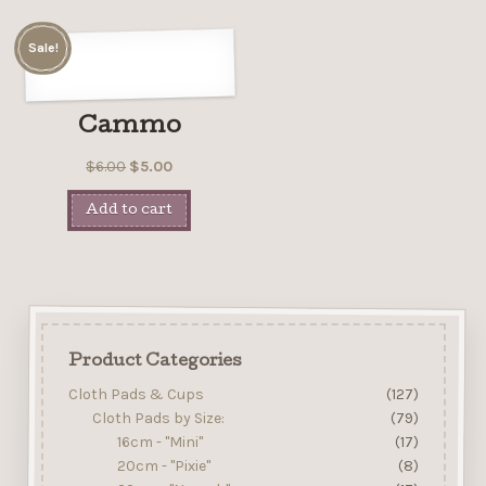
Sale!
Cammo
$
6.00
$
5.00
Add to cart
Product Categories
Cloth Pads & Cups
(127)
Cloth Pads by Size:
(79)
16cm - "Mini"
(17)
20cm - "Pixie"
(8)