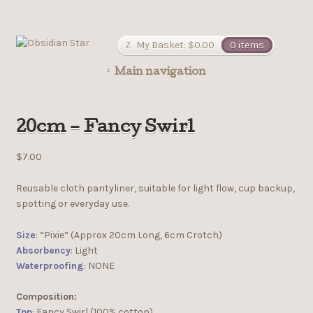
My Basket:
$
0.00
0 items
Main navigation
20cm – Fancy Swirl
$
7.00
Reusable cloth pantyliner, suitable for light flow, cup backup,
spotting or everyday use.
Size
: “Pixie” (Approx 20cm Long, 6cm Crotch)
Absorbency
: Light
Waterproofing
: NONE
Composition:
Top
: Fancy Swirl (100% cotton)