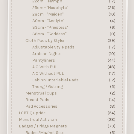
22cm - "Nymph"
(17)
25cm - "Neophyte"
(26)
28cm - "Maiden"
(10)
30cm - "Acolyte"
(4)
33cm - "Priestess"
(6)
38cm - "Goddess"
(0)
Cloth Pads by Style:
(99)
Adjustable Style pads
(17)
Arabian Nights
(10)
Pantyliners
(44)
AiO With PUL
(48)
AiO Without PUL
(17)
Labinni Interlabial Pads
(12)
Thong / Gstring
(5)
Menstrual Cups
(2)
Breast Pads
(14)
Pad Accessories
(8)
LGBTIQ+ pride
(54)
Menstrual Activism
(28)
Badges / Fridge Magnets
(79)
Badge /Magnet Sets
(5)