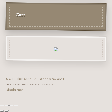
Cart
© Obsidian Star ~ ABN: 44482670124
Obsidian Star ® is a registered trademark
Disclaimer