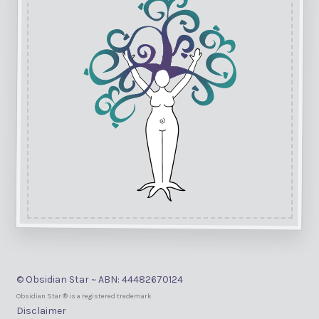
© Obsidian Star ~ ABN: 44482670124
Obsidian Star ® is a registered trademark
Disclaimer