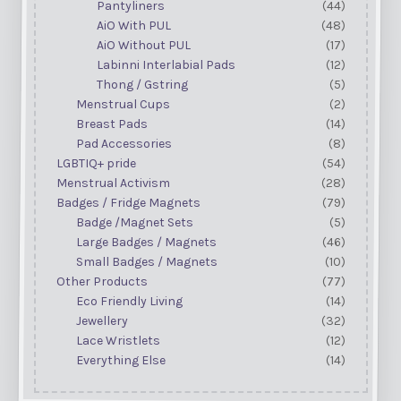
Pantyliners
(44)
AiO With PUL
(48)
AiO Without PUL
(17)
Labinni Interlabial Pads
(12)
Thong / Gstring
(5)
Menstrual Cups
(2)
Breast Pads
(14)
Pad Accessories
(8)
LGBTIQ+ pride
(54)
Menstrual Activism
(28)
Badges / Fridge Magnets
(79)
Badge /Magnet Sets
(5)
Large Badges / Magnets
(46)
Small Badges / Magnets
(10)
Other Products
(77)
Eco Friendly Living
(14)
Jewellery
(32)
Lace Wristlets
(12)
Everything Else
(14)