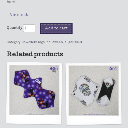
hats!
3 in stock
Quantity
Add to cart
Category:
Jewellery
Tags:
halloween
,
sugar skull
Related products