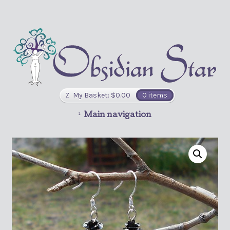
My Basket:
$
0.00
0 items
Main navigation