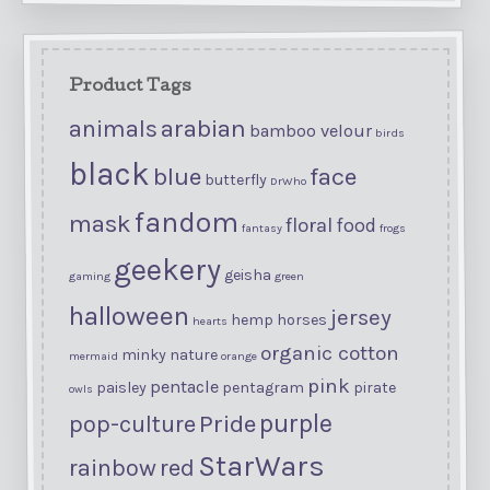
Product Tags
arabian
animals
bamboo velour
birds
black
blue
face
butterfly
DrWho
fandom
mask
floral
food
fantasy
frogs
geekery
geisha
gaming
green
halloween
jersey
hemp
horses
hearts
organic cotton
minky
nature
mermaid
orange
pink
pentacle
paisley
pentagram
pirate
owls
purple
Pride
pop-culture
StarWars
rainbow
red