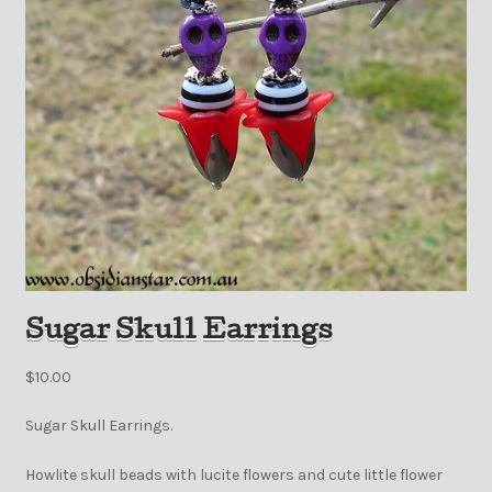
Sugar Skull Earrings
$
10.00
Sugar Skull Earrings.
Howlite skull beads with lucite flowers and cute little flower