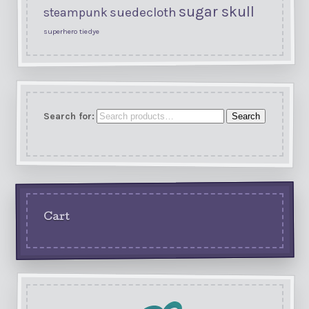
sugar skull
suedecloth
steampunk
superhero
tiedye
Search for:
Search
Cart