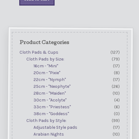
Product Categories
Cloth Pads & Cups
(127)
Cloth Pads by Size:
(79)
16cm - "Mini"
(17)
20cm - "Pixie"
(8)
22cm - "Nymph"
(17)
25cm - "Neophyte"
(26)
28cm - "Maiden"
(10)
30cm - "Acolyte"
(4)
33cm - "Priestess"
(6)
38cm - "Goddess"
(0)
Cloth Pads by Style:
(99)
Adjustable Style pads
(17)
Arabian Nights
(10)