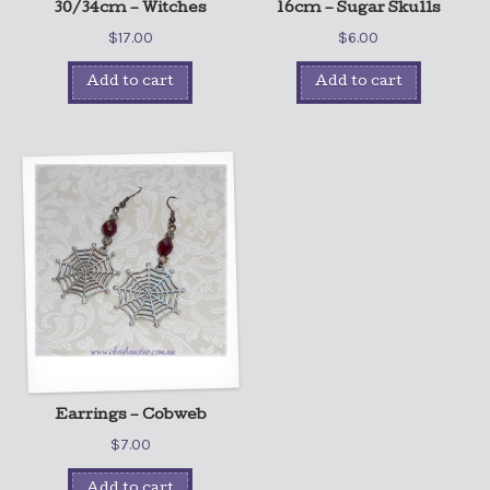
30/34cm – Witches
16cm – Sugar Skulls
$
17.00
$
6.00
Add to cart
Add to cart
Earrings – Cobweb
$
7.00
Add to cart