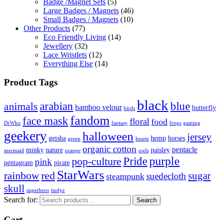
Badge /Magnet Sets
(5)
Large Badges / Magnets
(46)
Small Badges / Magnets
(10)
Other Products
(77)
Eco Friendly Living
(14)
Jewellery
(32)
Lace Wristlets
(12)
Everything Else
(14)
Product Tags
black
arabian
blue
animals
bamboo velour
butterfly
birds
fandom
face mask
floral
food
DrWho
fantasy
frogs
gaming
geekery
halloween
jersey
geisha
hemp
horses
green
hearts
organic cotton
pentacle
minky
nature
paisley
mermaid
orange
owls
Pride
purple
pop-culture
pink
pentagram
pirate
StarWars
rainbow
red
sugar
suedecloth
steampunk
skull
superhero
tiedye
Search for:
Search
Cart