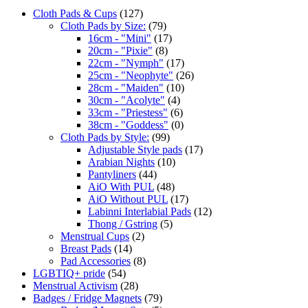
Cloth Pads & Cups
(127)
Cloth Pads by Size:
(79)
16cm - "Mini"
(17)
20cm - "Pixie"
(8)
22cm - "Nymph"
(17)
25cm - "Neophyte"
(26)
28cm - "Maiden"
(10)
30cm - "Acolyte"
(4)
33cm - "Priestess"
(6)
38cm - "Goddess"
(0)
Cloth Pads by Style:
(99)
Adjustable Style pads
(17)
Arabian Nights
(10)
Pantyliners
(44)
AiO With PUL
(48)
AiO Without PUL
(17)
Labinni Interlabial Pads
(12)
Thong / Gstring
(5)
Menstrual Cups
(2)
Breast Pads
(14)
Pad Accessories
(8)
LGBTIQ+ pride
(54)
Menstrual Activism
(28)
Badges / Fridge Magnets
(79)