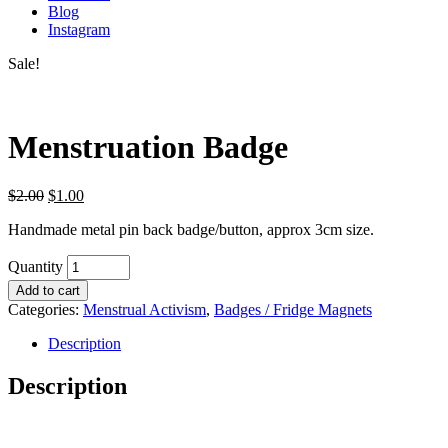
Blog
Instagram
Sale!
Menstruation Badge
$
2.00
$
1.00
Handmade metal pin back badge/button, approx 3cm size.
Quantity
Add to cart
Categories:
Menstrual Activism
,
Badges / Fridge Magnets
Description
Description