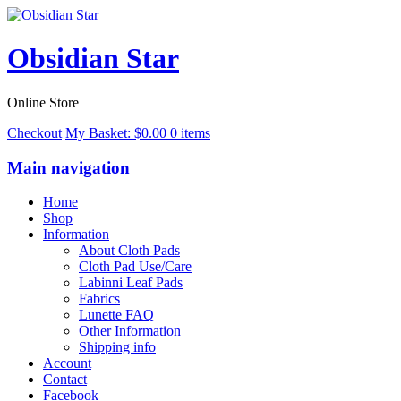
Obsidian Star
Online Store
Checkout
My Basket:
$
0.00
0 items
Main navigation
Home
Shop
Information
About Cloth Pads
Cloth Pad Use/Care
Labinni Leaf Pads
Fabrics
Lunette FAQ
Other Information
Shipping info
Account
Contact
Facebook