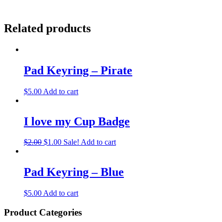
Related products
Pad Keyring – Pirate
$
5.00
Add to cart
I love my Cup Badge
$
2.00
$
1.00
Sale!
Add to cart
Pad Keyring – Blue
$
5.00
Add to cart
Product Categories