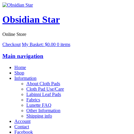
Obsidian Star
Online Store
Checkout
My Basket:
$
0.00
0 items
Main navigation
Home
Shop
Information
About Cloth Pads
Cloth Pad Use/Care
Labinni Leaf Pads
Fabrics
Lunette FAQ
Other Information
Shipping info
Account
Contact
Facebook