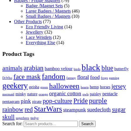
Badges / Fridge Magnets
(79)
Badge /Magnet Sets
(5)
Large Badges / Magnets
(46)
Small Badges / Magnets
(10)
Other Products
(77)
Eco Friendly Living
(14)
Jewellery
(32)
Lace Wristlets
(12)
Everything Else
(14)
Product Tags
black
arabian
blue
animals
bamboo velour
butterfly
birds
fandom
face mask
floral
food
DrWho
fantasy
frogs
gaming
geekery
halloween
jersey
geisha
hemp
horses
green
hearts
organic cotton
pentacle
minky
nature
paisley
mermaid
orange
owls
Pride
purple
pop-culture
pink
pentagram
pirate
StarWars
rainbow
red
sugar
suedecloth
steampunk
skull
superhero
tiedye
Search for:
Search