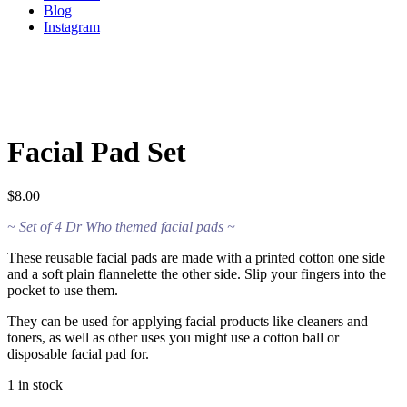
Blog
Instagram
Facial Pad Set
$
8.00
~ Set of 4 Dr Who themed facial pads ~
These reusable facial pads are made with a printed cotton one side
and a soft plain flannelette the other side. Slip your fingers into the
pocket to use them.
They can be used for applying facial products like cleaners and
toners, as well as other uses you might use a cotton ball or
disposable facial pad for.
1 in stock