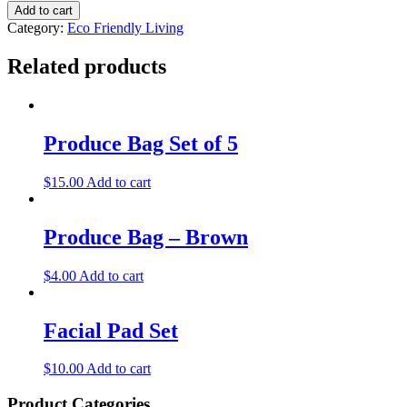
Add to cart
Category:
Eco Friendly Living
Related products
Produce Bag Set of 5
$
15.00
Add to cart
Produce Bag – Brown
$
4.00
Add to cart
Facial Pad Set
$
10.00
Add to cart
Product Categories