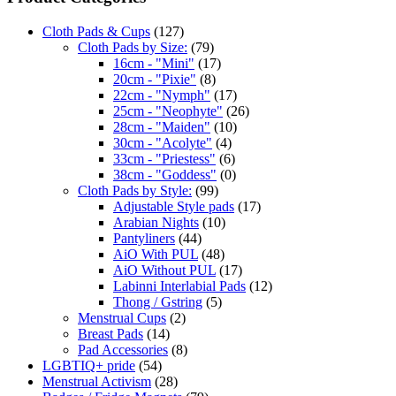
Cloth Pads & Cups
(127)
Cloth Pads by Size:
(79)
16cm - "Mini"
(17)
20cm - "Pixie"
(8)
22cm - "Nymph"
(17)
25cm - "Neophyte"
(26)
28cm - "Maiden"
(10)
30cm - "Acolyte"
(4)
33cm - "Priestess"
(6)
38cm - "Goddess"
(0)
Cloth Pads by Style:
(99)
Adjustable Style pads
(17)
Arabian Nights
(10)
Pantyliners
(44)
AiO With PUL
(48)
AiO Without PUL
(17)
Labinni Interlabial Pads
(12)
Thong / Gstring
(5)
Menstrual Cups
(2)
Breast Pads
(14)
Pad Accessories
(8)
LGBTIQ+ pride
(54)
Menstrual Activism
(28)