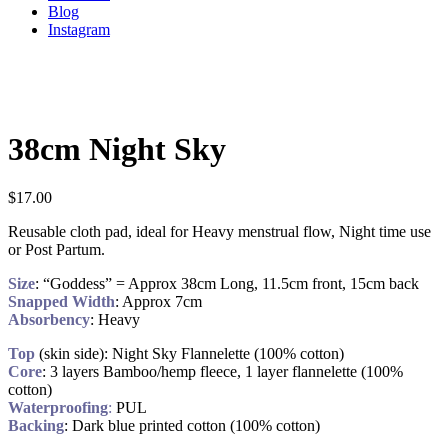
Blog
Instagram
38cm Night Sky
$
17.00
Reusable cloth pad, ideal for Heavy menstrual flow, Night time use
or Post Partum.
Size
: “Goddess” = Approx 38cm Long, 11.5cm front, 15cm back
Snapped Width
: Approx 7cm
Absorbency
: Heavy
Top
(skin side): Night Sky Flannelette (100% cotton)
Core
: 3 layers Bamboo/hemp fleece, 1 layer flannelette (100%
cotton)
Waterproofing
:
PUL
Backing
: Dark blue printed cotton (100% cotton)