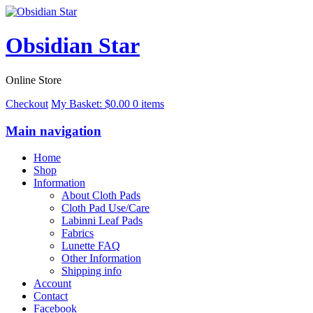
Obsidian Star
Online Store
Checkout
My Basket:
$
0.00
0 items
Main navigation
Home
Shop
Information
About Cloth Pads
Cloth Pad Use/Care
Labinni Leaf Pads
Fabrics
Lunette FAQ
Other Information
Shipping info
Account
Contact
Facebook