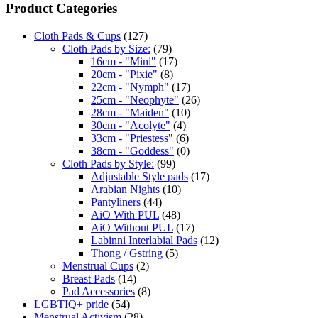
Product Categories
Cloth Pads & Cups
(127)
Cloth Pads by Size:
(79)
16cm - "Mini"
(17)
20cm - "Pixie"
(8)
22cm - "Nymph"
(17)
25cm - "Neophyte"
(26)
28cm - "Maiden"
(10)
30cm - "Acolyte"
(4)
33cm - "Priestess"
(6)
38cm - "Goddess"
(0)
Cloth Pads by Style:
(99)
Adjustable Style pads
(17)
Arabian Nights
(10)
Pantyliners
(44)
AiO With PUL
(48)
AiO Without PUL
(17)
Labinni Interlabial Pads
(12)
Thong / Gstring
(5)
Menstrual Cups
(2)
Breast Pads
(14)
Pad Accessories
(8)
LGBTIQ+ pride
(54)
Menstrual Activism
(28)