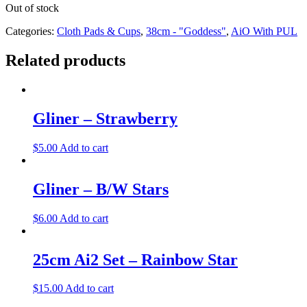
Out of stock
Categories:
Cloth Pads & Cups
,
38cm - "Goddess"
,
AiO With PUL
Related products
Gliner – Strawberry
$
5.00
Add to cart
Gliner – B/W Stars
$
6.00
Add to cart
25cm Ai2 Set – Rainbow Star
$
15.00
Add to cart