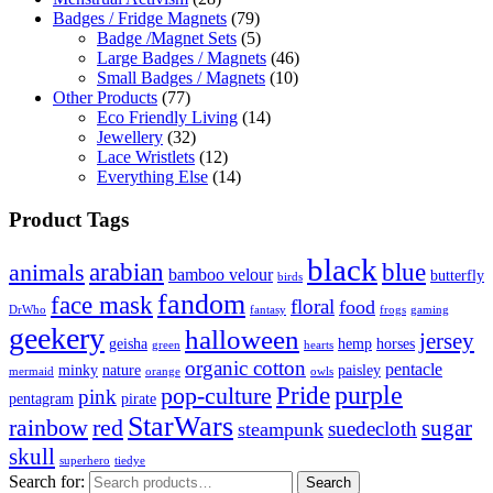
Badges / Fridge Magnets
(79)
Badge /Magnet Sets
(5)
Large Badges / Magnets
(46)
Small Badges / Magnets
(10)
Other Products
(77)
Eco Friendly Living
(14)
Jewellery
(32)
Lace Wristlets
(12)
Everything Else
(14)
Product Tags
black
arabian
blue
animals
bamboo velour
butterfly
birds
fandom
face mask
floral
food
DrWho
fantasy
frogs
gaming
geekery
halloween
jersey
geisha
hemp
horses
green
hearts
organic cotton
pentacle
minky
nature
paisley
mermaid
orange
owls
Pride
purple
pop-culture
pink
pentagram
pirate
StarWars
rainbow
red
sugar
suedecloth
steampunk
skull
superhero
tiedye
Search for:
Search