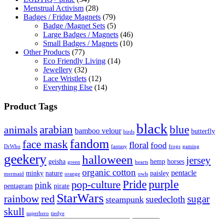
Menstrual Activism
(28)
Badges / Fridge Magnets
(79)
Badge /Magnet Sets
(5)
Large Badges / Magnets
(46)
Small Badges / Magnets
(10)
Other Products
(77)
Eco Friendly Living
(14)
Jewellery
(32)
Lace Wristlets
(12)
Everything Else
(14)
Product Tags
black
arabian
blue
animals
bamboo velour
butterfly
birds
fandom
face mask
floral
food
DrWho
fantasy
frogs
gaming
geekery
halloween
jersey
geisha
hemp
horses
green
hearts
organic cotton
pentacle
minky
nature
paisley
mermaid
orange
owls
Pride
purple
pop-culture
pink
pentagram
pirate
StarWars
rainbow
red
sugar
suedecloth
steampunk
skull
superhero
tiedye