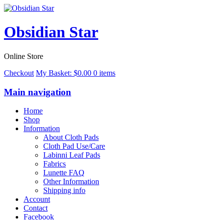
Obsidian Star
Online Store
Checkout
My Basket:
$
0.00
0 items
Main navigation
Home
Shop
Information
About Cloth Pads
Cloth Pad Use/Care
Labinni Leaf Pads
Fabrics
Lunette FAQ
Other Information
Shipping info
Account
Contact
Facebook