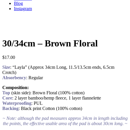
Blog
Instagram
30/34cm – Brown Floral
$
17.00
Size
: “Layla” (Approx 34cm Long, 11.5/13.5cm ends, 6.5cm
Crotch)
Absorbency
: Regular
Composition:
Top
(skin side): Brown Floral (100% cotton)
Core
: 2 layer bamboo/hemp fleece, 1 layer flannelette
Waterproofing
: PUL
Backing
: Black print Cotton (100% cotton)
~ Note: although the pad measures approx 34cm in length including
the points, the effective usable area of the pad is about 30cm long. ~