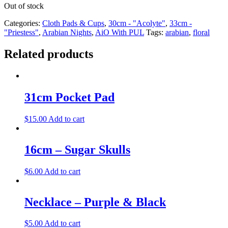
Out of stock
Categories:
Cloth Pads & Cups
,
30cm - "Acolyte"
,
33cm -
"Priestess"
,
Arabian Nights
,
AiO With PUL
Tags:
arabian
,
floral
Related products
31cm Pocket Pad
$
15.00
Add to cart
16cm – Sugar Skulls
$
6.00
Add to cart
Necklace – Purple & Black
$
5.00
Add to cart