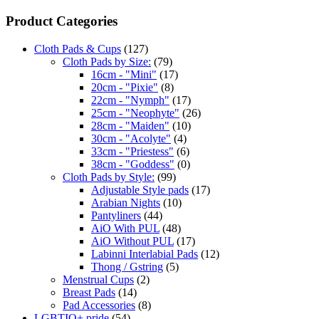
Product Categories
Cloth Pads & Cups
(127)
Cloth Pads by Size:
(79)
16cm - "Mini"
(17)
20cm - "Pixie"
(8)
22cm - "Nymph"
(17)
25cm - "Neophyte"
(26)
28cm - "Maiden"
(10)
30cm - "Acolyte"
(4)
33cm - "Priestess"
(6)
38cm - "Goddess"
(0)
Cloth Pads by Style:
(99)
Adjustable Style pads
(17)
Arabian Nights
(10)
Pantyliners
(44)
AiO With PUL
(48)
AiO Without PUL
(17)
Labinni Interlabial Pads
(12)
Thong / Gstring
(5)
Menstrual Cups
(2)
Breast Pads
(14)
Pad Accessories
(8)
LGBTIQ+ pride
(54)