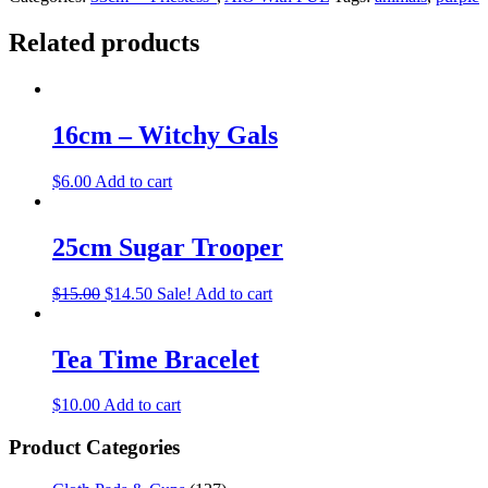
Related products
16cm – Witchy Gals
$
6.00
Add to cart
25cm Sugar Trooper
$
15.00
$
14.50
Sale!
Add to cart
Tea Time Bracelet
$
10.00
Add to cart
Product Categories