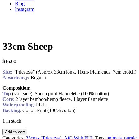
Blog
Instagram
33cm Sheep
$
16.00
Size:
“Priestess” (Approx 33cm long, 11cm-14cm ends, 7cm crotch)
Absorbency:
Regular
Composition:
Top
(skin side): Sheep print Flannelette (100% cotton)
Core
:
2 layer bamboo/hemp fleece, 1 layer flannelette
Waterproofing
:
PUL
Backing
:
Cotton Print (100% cotton)
1 in stock
Add to cart
Categories:
33cm - "Priestess"
,
AiO With PUL
Tags:
animals
,
purple