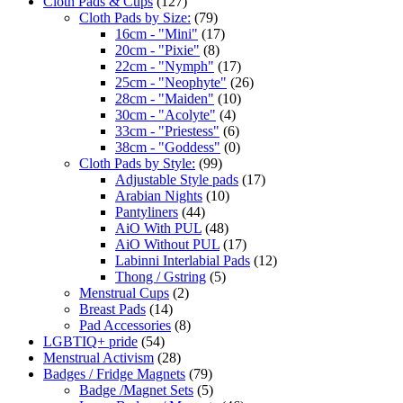
Cloth Pads & Cups
(127)
Cloth Pads by Size:
(79)
16cm - "Mini"
(17)
20cm - "Pixie"
(8)
22cm - "Nymph"
(17)
25cm - "Neophyte"
(26)
28cm - "Maiden"
(10)
30cm - "Acolyte"
(4)
33cm - "Priestess"
(6)
38cm - "Goddess"
(0)
Cloth Pads by Style:
(99)
Adjustable Style pads
(17)
Arabian Nights
(10)
Pantyliners
(44)
AiO With PUL
(48)
AiO Without PUL
(17)
Labinni Interlabial Pads
(12)
Thong / Gstring
(5)
Menstrual Cups
(2)
Breast Pads
(14)
Pad Accessories
(8)
LGBTIQ+ pride
(54)
Menstrual Activism
(28)
Badges / Fridge Magnets
(79)
Badge /Magnet Sets
(5)