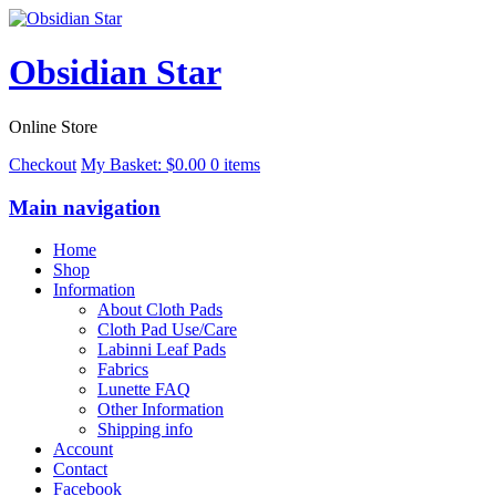
Obsidian Star
Online Store
Checkout
My Basket:
$
0.00
0 items
Main navigation
Home
Shop
Information
About Cloth Pads
Cloth Pad Use/Care
Labinni Leaf Pads
Fabrics
Lunette FAQ
Other Information
Shipping info
Account
Contact
Facebook