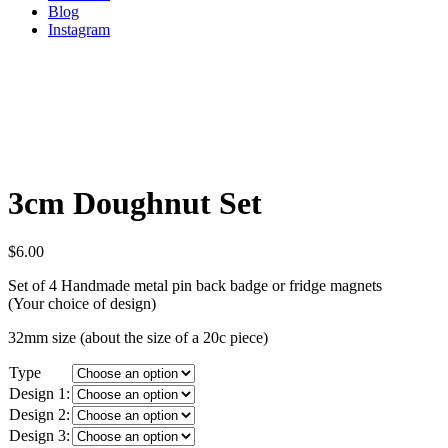
Blog
Instagram
3cm Doughnut Set
$
6.00
Set of 4 Handmade metal pin back badge or fridge magnets
(Your choice of design)
32mm size (about the size of a 20c piece)
Type
Design 1:
Design 2:
Design 3: