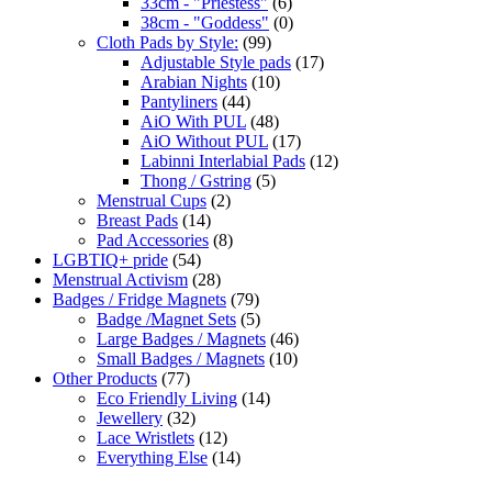
33cm - "Priestess"
(6)
38cm - "Goddess"
(0)
Cloth Pads by Style:
(99)
Adjustable Style pads
(17)
Arabian Nights
(10)
Pantyliners
(44)
AiO With PUL
(48)
AiO Without PUL
(17)
Labinni Interlabial Pads
(12)
Thong / Gstring
(5)
Menstrual Cups
(2)
Breast Pads
(14)
Pad Accessories
(8)
LGBTIQ+ pride
(54)
Menstrual Activism
(28)
Badges / Fridge Magnets
(79)
Badge /Magnet Sets
(5)
Large Badges / Magnets
(46)
Small Badges / Magnets
(10)
Other Products
(77)
Eco Friendly Living
(14)
Jewellery
(32)
Lace Wristlets
(12)
Everything Else
(14)