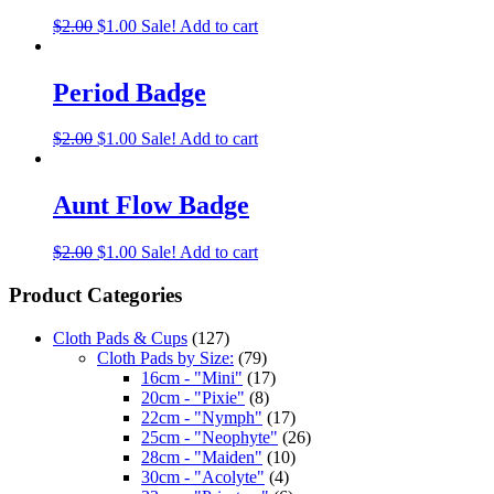
$
2.00
$
1.00
Sale!
Add to cart
Period Badge
$
2.00
$
1.00
Sale!
Add to cart
Aunt Flow Badge
$
2.00
$
1.00
Sale!
Add to cart
Product Categories
Cloth Pads & Cups
(127)
Cloth Pads by Size:
(79)
16cm - "Mini"
(17)
20cm - "Pixie"
(8)
22cm - "Nymph"
(17)
25cm - "Neophyte"
(26)
28cm - "Maiden"
(10)
30cm - "Acolyte"
(4)