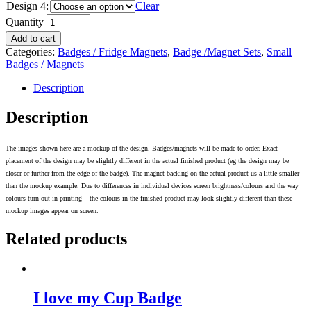
Design 4:
Clear
Quantity
Add to cart
Categories:
Badges / Fridge Magnets
,
Badge /Magnet Sets
,
Small
Badges / Magnets
Description
Description
The images shown here are a mockup of the design. Badges/magnets will be made to order. Exact
placement of the design may be slightly different in the actual finished product (eg the design may be
closer or further from the edge of the badge). The magnet backing on the actual product us a little smaller
than the mockup example. Due to differences in individual devices screen brightness/colours and the way
colours turn out in printing – the colours in the finished product may look slightly different than these
mockup images appear on screen.
Related products
I love my Cup Badge