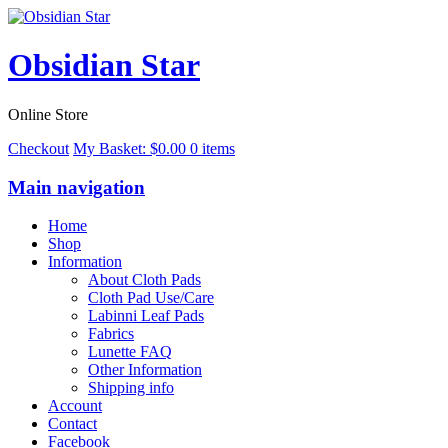
Obsidian Star
Online Store
Checkout
My Basket:
$
0.00
0 items
Main navigation
Home
Shop
Information
About Cloth Pads
Cloth Pad Use/Care
Labinni Leaf Pads
Fabrics
Lunette FAQ
Other Information
Shipping info
Account
Contact
Facebook