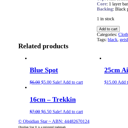
Core
: 1 layer b
Backing
: Black 
1 in stock
Add to cart
Categories:
Clot
Tags:
black
,
geis
Related products
Blue Spot
25cm Ai
$
6.00
$
5.00
Sale!
Add to cart
$
15.00
Add t
16cm – Trekkin
$
7.00
$
6.50
Sale!
Add to cart
© Obsidian Star ~ ABN: 44482670124
Obsidian Star ® is a registered trademark