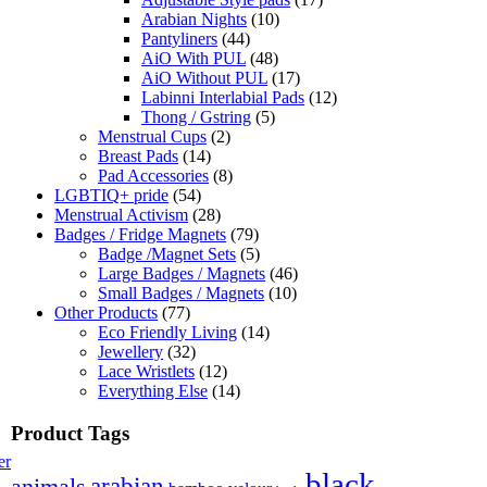
Arabian Nights
(10)
Pantyliners
(44)
AiO With PUL
(48)
AiO Without PUL
(17)
Labinni Interlabial Pads
(12)
Thong / Gstring
(5)
Menstrual Cups
(2)
Breast Pads
(14)
Pad Accessories
(8)
LGBTIQ+ pride
(54)
Menstrual Activism
(28)
Badges / Fridge Magnets
(79)
Badge /Magnet Sets
(5)
Large Badges / Magnets
(46)
Small Badges / Magnets
(10)
Other Products
(77)
Eco Friendly Living
(14)
Jewellery
(32)
Lace Wristlets
(12)
Everything Else
(14)
Product Tags
er
black
arabian
animals