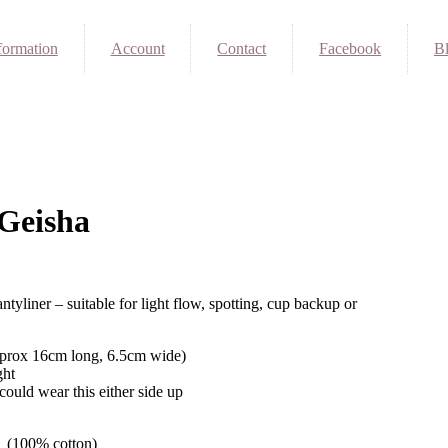
formation
Account
Contact
Facebook
B
Geisha
ntyliner – suitable for light flow, spotting, cup backup or
pprox 16cm long, 6.5cm wide)
ght
could wear this either side up
on (100% cotton)