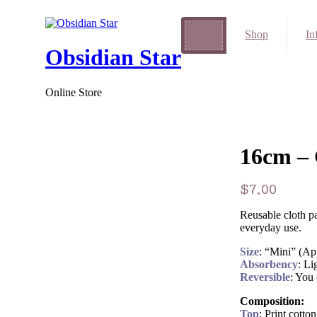
Shop
In
Obsidian Star
Online Store
16cm – 
$
7.00
Reusable cloth pa
everyday use.
Size
: “Mini” (A
Absorbency
: Li
Reversible
: You 
Composition:
Top
: Print cott