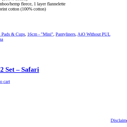
amboo/hemp fleece, 1 layer flannelette
print cotton (100% cotton)
h Pads & Cups
,
16cm - "Mini"
,
Pantyliners
,
AiO Without PUL
ha
2 Set – Safari
o cart
Disclaim