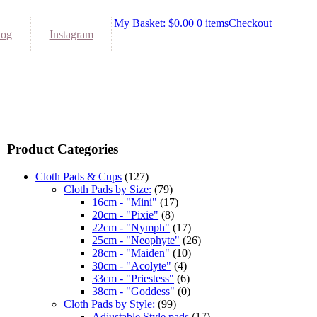
My Basket:
$
0.00
0 items
Checkout
log
Instagram
Product Categories
Cloth Pads & Cups
(127)
Cloth Pads by Size:
(79)
16cm - "Mini"
(17)
20cm - "Pixie"
(8)
22cm - "Nymph"
(17)
25cm - "Neophyte"
(26)
28cm - "Maiden"
(10)
30cm - "Acolyte"
(4)
33cm - "Priestess"
(6)
38cm - "Goddess"
(0)
Cloth Pads by Style:
(99)
Adjustable Style pads
(17)