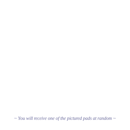
~ You will receive one of the pictured pads at random ~