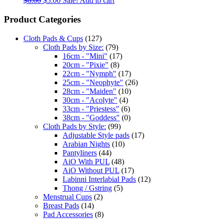
$
6.00
$
5.00
Sale!
Add to cart
Product Categories
Cloth Pads & Cups
(127)
Cloth Pads by Size:
(79)
16cm - "Mini"
(17)
20cm - "Pixie"
(8)
22cm - "Nymph"
(17)
25cm - "Neophyte"
(26)
28cm - "Maiden"
(10)
30cm - "Acolyte"
(4)
33cm - "Priestess"
(6)
38cm - "Goddess"
(0)
Cloth Pads by Style:
(99)
Adjustable Style pads
(17)
Arabian Nights
(10)
Pantyliners
(44)
AiO With PUL
(48)
AiO Without PUL
(17)
Labinni Interlabial Pads
(12)
Thong / Gstring
(5)
Menstrual Cups
(2)
Breast Pads
(14)
Pad Accessories
(8)