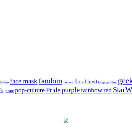
gee
fandom
face mask
floral
food
DrWho
fantasy
frogs
gaming
StarW
Pride
purple
pop-culture
rainbow
red
nk
pirate