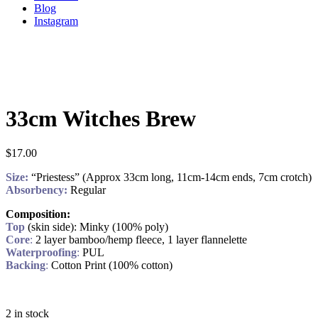
Blog
Instagram
33cm Witches Brew
$
17.00
Size:
“Priestess” (Approx 33cm long, 11cm-14cm ends, 7cm crotch)
Absorbency:
Regular
Composition:
Top
(skin side): Minky (100% poly)
Core
:
2 layer bamboo/hemp fleece, 1 layer flannelette
Waterproofing
:
PUL
Backing
:
Cotton Print (100% cotton)
2 in stock