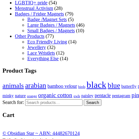
LGBTIQ+ pride
(54)
Menstrual Activism
(28)
Badges / Fridge Magnets
(79)
Badge /Magnet Sets
(5)
Large Badges / Magnets
(46)
Small Badges / Magnets
(10)
Other Products
(77)
Eco Friendly Living
(14)
Jewellery
(32)
Lace Wristlets
(12)
Everything Else
(14)
Product Tags
black
arabian
blue
animals
bamboo velour
butterfly
birds
organic cotton
pi
pentacle
minky
nature
paisley
pentagram
orange
owls
Search for:
Search
Cart
© Obsidian Star ~ ABN: 44482670124