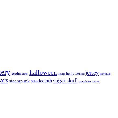
kery
halloween
jersey
geisha
hemp
horses
green
hearts
mermaid
ars
sugar skull
suedecloth
steampunk
superhero
tiedye