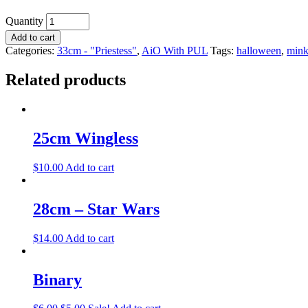
Quantity
Add to cart
Categories:
33cm - "Priestess"
,
AiO With PUL
Tags:
halloween
,
min
Related products
25cm Wingless
$
10.00
Add to cart
28cm – Star Wars
$
14.00
Add to cart
Binary