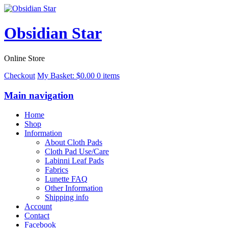
Obsidian Star
Online Store
Checkout
My Basket:
$
0.00
0 items
Main navigation
Home
Shop
Information
About Cloth Pads
Cloth Pad Use/Care
Labinni Leaf Pads
Fabrics
Lunette FAQ
Other Information
Shipping info
Account
Contact
Facebook