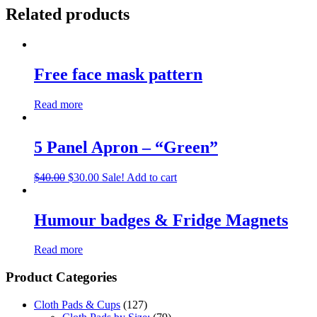
Related products
Free face mask pattern
Read more
5 Panel Apron – “Green”
$
40.00
$
30.00
Sale!
Add to cart
Humour badges & Fridge Magnets
Read more
Product Categories
Cloth Pads & Cups
(127)