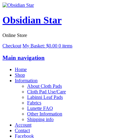
Obsidian Star
Online Store
Checkout
My Basket:
$
0.00
0 items
Main navigation
Home
Shop
Information
About Cloth Pads
Cloth Pad Use/Care
Labinni Leaf Pads
Fabrics
Lunette FAQ
Other Information
Shipping info
Account
Contact
Facebook