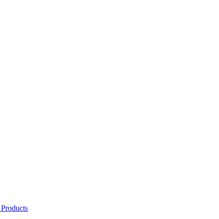
 Products