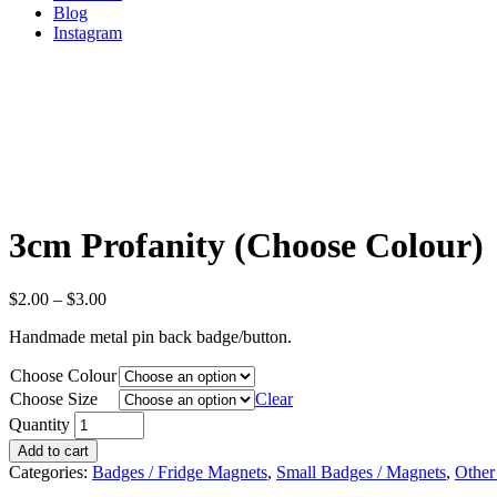
Blog
Instagram
3cm Profanity (Choose Colour)
$
2.00
–
$
3.00
Handmade metal pin back badge/button.
Choose Colour
Choose Size
Clear
Quantity
Add to cart
Categories:
Badges / Fridge Magnets
,
Small Badges / Magnets
,
Other