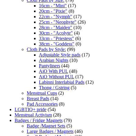
Cloth Pads by Size:
(79)
16cm - "Mini"
(17)
20cm - "Pixie"
(8)
22cm - "Nymph"
(17)
25cm - "Neophyte"
(26)
28cm - "Maiden"
(10)
30cm - "Acolyte"
(4)
33cm - "Priestess"
(6)
38cm - "Goddess"
(0)
Cloth Pads by Style:
(99)
Adjustable Style pads
(17)
Arabian Nights
(10)
Pantyliners
(44)
AiO With PUL
(48)
AiO Without PUL
(17)
Labinni Interlabial Pads
(12)
Thong / Gstring
(5)
Menstrual Cups
(2)
Breast Pads
(14)
Pad Accessories
(8)
LGBTIQ+ pride
(54)
Menstrual Activism
(28)
Badges / Fridge Magnets
(79)
Badge /Magnet Sets
(5)
Large Badges / Magnets
(46)