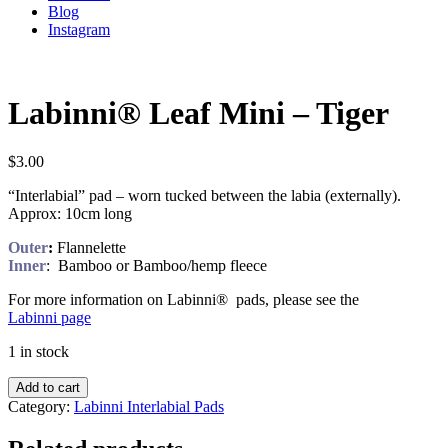
Blog
Instagram
Labinni® Leaf Mini – Tiger
$
3.00
“Interlabial” pad – worn tucked between the labia (externally).
Approx: 10cm long
Outer
:
Flannelette
Inner
: Bamboo or Bamboo/hemp fleece
For more information on Labinni® pads, please see the
Labinni page
1 in stock
Add to cart
Category:
Labinni Interlabial Pads