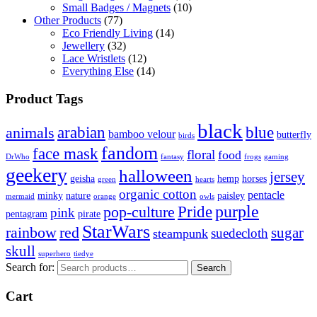
Small Badges / Magnets
(10)
Other Products
(77)
Eco Friendly Living
(14)
Jewellery
(32)
Lace Wristlets
(12)
Everything Else
(14)
Product Tags
black
arabian
blue
animals
bamboo velour
butterfly
birds
fandom
face mask
floral
food
DrWho
fantasy
frogs
gaming
geekery
halloween
jersey
geisha
hemp
horses
green
hearts
organic cotton
pentacle
minky
nature
paisley
mermaid
orange
owls
Pride
purple
pop-culture
pink
pentagram
pirate
StarWars
rainbow
red
sugar
suedecloth
steampunk
skull
superhero
tiedye
Search for:
Search
Cart