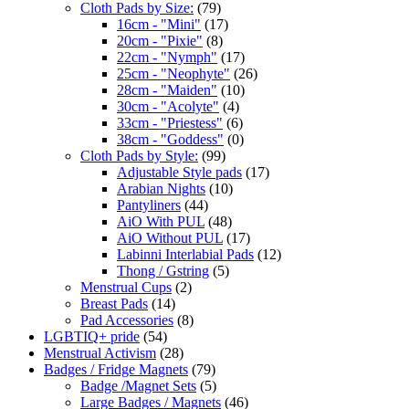
Cloth Pads by Size:
(79)
16cm - "Mini"
(17)
20cm - "Pixie"
(8)
22cm - "Nymph"
(17)
25cm - "Neophyte"
(26)
28cm - "Maiden"
(10)
30cm - "Acolyte"
(4)
33cm - "Priestess"
(6)
38cm - "Goddess"
(0)
Cloth Pads by Style:
(99)
Adjustable Style pads
(17)
Arabian Nights
(10)
Pantyliners
(44)
AiO With PUL
(48)
AiO Without PUL
(17)
Labinni Interlabial Pads
(12)
Thong / Gstring
(5)
Menstrual Cups
(2)
Breast Pads
(14)
Pad Accessories
(8)
LGBTIQ+ pride
(54)
Menstrual Activism
(28)
Badges / Fridge Magnets
(79)
Badge /Magnet Sets
(5)
Large Badges / Magnets
(46)