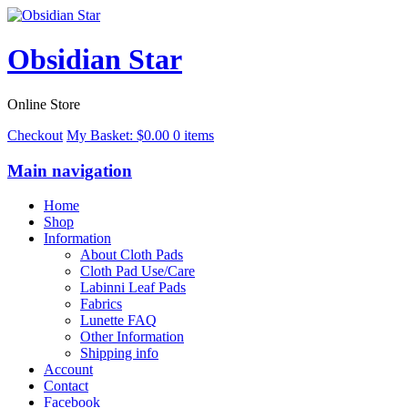
Obsidian Star
Online Store
Checkout
My Basket:
$
0.00
0 items
Main navigation
Home
Shop
Information
About Cloth Pads
Cloth Pad Use/Care
Labinni Leaf Pads
Fabrics
Lunette FAQ
Other Information
Shipping info
Account
Contact
Facebook