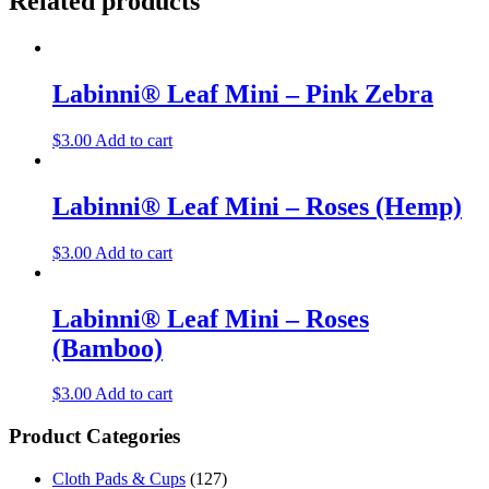
Related products
Labinni® Leaf Mini – Pink Zebra
$
3.00
Add to cart
Labinni® Leaf Mini – Roses (Hemp)
$
3.00
Add to cart
Labinni® Leaf Mini – Roses
(Bamboo)
$
3.00
Add to cart
Product Categories
Cloth Pads & Cups
(127)