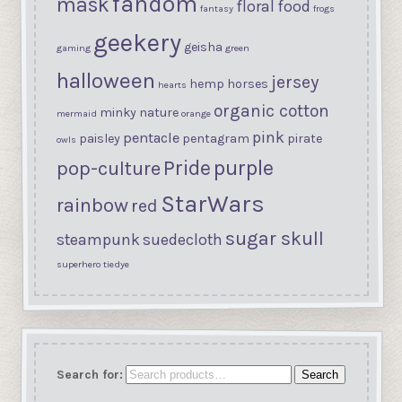
fandom
mask
floral
food
fantasy
frogs
geekery
geisha
gaming
green
halloween
jersey
hemp
horses
hearts
organic cotton
minky
nature
mermaid
orange
pink
pentacle
paisley
pentagram
pirate
owls
purple
Pride
pop-culture
StarWars
rainbow
red
sugar skull
steampunk
suedecloth
superhero
tiedye
Search for:
Search