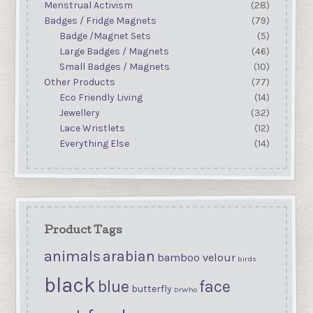
Menstrual Activism
(28)
Badges / Fridge Magnets
(79)
Badge /Magnet Sets
(5)
Large Badges / Magnets
(46)
Small Badges / Magnets
(10)
Other Products
(77)
Eco Friendly Living
(14)
Jewellery
(32)
Lace Wristlets
(12)
Everything Else
(14)
Product Tags
animals
arabian
bamboo velour
birds
black
blue
face
butterfly
DrWho