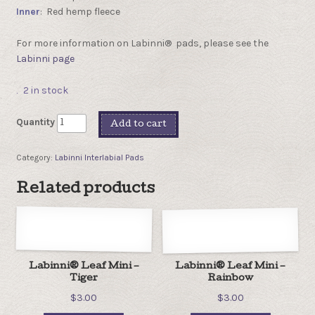
Inner
: Red hemp fleece
For more information on Labinni® pads, please see the
Labinni page
2 in stock
Quantity
Add to cart
Category:
Labinni Interlabial Pads
Related products
Labinni® Leaf Mini –
Labinni® Leaf Mini –
Tiger
Rainbow
$
3.00
$
3.00