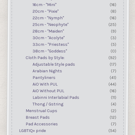
16cm - "Mini"
(16)
20cm - "Pixie"
(8)
22cm - "Nymph"
(16)
25cm - "Neophyte"
(25)
28cm - "Maiden"
(9)
30cm - "Acolyte"
(3)
33cm - "Priestess"
(5)
38cm - "Goddess"
(0)
Cloth Pads by Style:
(92)
Adjustable Style pads
(17)
Arabian Nights
(7)
Pantyliners
(41)
AiO With PUL
(44)
AiO Without PUL
(16)
Labinni Interlabial Pads
(11)
Thong / Gstring
(4)
Menstrual Cups
(2)
Breast Pads
(12)
Pad Accessories
(7)
LGBTIQ+ pride
(54)