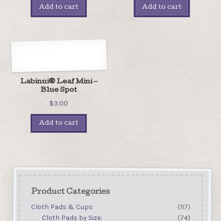
Add to cart
Add to cart
Labinni® Leaf Mini –
Blue Spot
$
3.00
Add to cart
Product Categories
Cloth Pads & Cups
(117)
Cloth Pads by Size:
(74)