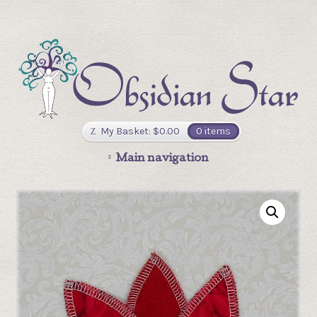
My Basket:
$
0.00
0 items
Main navigation