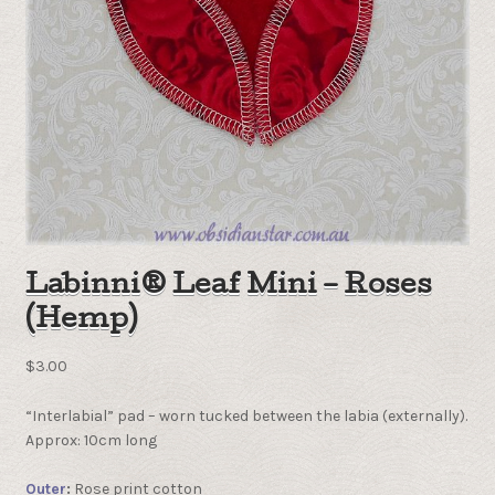
Labinni® Leaf Mini – Roses
(Hemp)
$
3.00
“Interlabial” pad – worn tucked between the labia (externally).
Approx: 10cm long
Outer
:
Rose print cotton