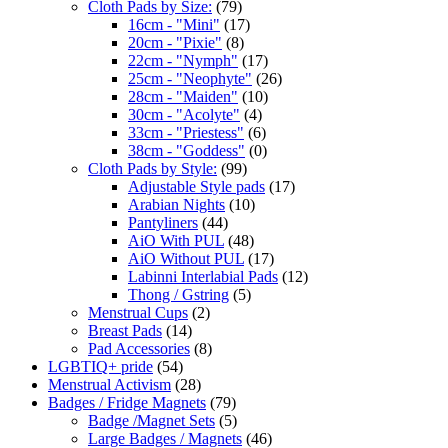
Cloth Pads by Size:
(79)
16cm - "Mini"
(17)
20cm - "Pixie"
(8)
22cm - "Nymph"
(17)
25cm - "Neophyte"
(26)
28cm - "Maiden"
(10)
30cm - "Acolyte"
(4)
33cm - "Priestess"
(6)
38cm - "Goddess"
(0)
Cloth Pads by Style:
(99)
Adjustable Style pads
(17)
Arabian Nights
(10)
Pantyliners
(44)
AiO With PUL
(48)
AiO Without PUL
(17)
Labinni Interlabial Pads
(12)
Thong / Gstring
(5)
Menstrual Cups
(2)
Breast Pads
(14)
Pad Accessories
(8)
LGBTIQ+ pride
(54)
Menstrual Activism
(28)
Badges / Fridge Magnets
(79)
Badge /Magnet Sets
(5)
Large Badges / Magnets
(46)