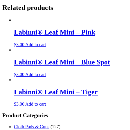
Related products
Labinni® Leaf Mini – Pink
$
3.00
Add to cart
Labinni® Leaf Mini – Blue Spot
$
3.00
Add to cart
Labinni® Leaf Mini – Tiger
$
3.00
Add to cart
Product Categories
Cloth Pads & Cups
(127)