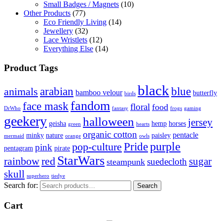
Small Badges / Magnets
(10)
Other Products
(77)
Eco Friendly Living
(14)
Jewellery
(32)
Lace Wristlets
(12)
Everything Else
(14)
Product Tags
black
arabian
blue
animals
bamboo velour
butterfly
birds
fandom
face mask
floral
food
DrWho
fantasy
frogs
gaming
geekery
halloween
jersey
geisha
hemp
horses
green
hearts
organic cotton
pentacle
minky
nature
paisley
mermaid
orange
owls
Pride
purple
pop-culture
pink
pentagram
pirate
StarWars
rainbow
red
sugar
suedecloth
steampunk
skull
superhero
tiedye
Search for:
Search
Cart