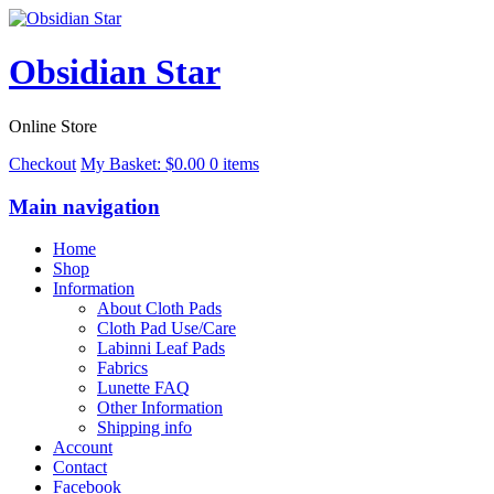
Obsidian Star
Online Store
Checkout
My Basket:
$
0.00
0 items
Main navigation
Home
Shop
Information
About Cloth Pads
Cloth Pad Use/Care
Labinni Leaf Pads
Fabrics
Lunette FAQ
Other Information
Shipping info
Account
Contact
Facebook