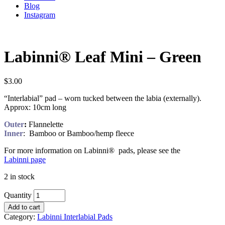
Blog
Instagram
Labinni® Leaf Mini – Green
$
3.00
“Interlabial” pad – worn tucked between the labia (externally).
Approx: 10cm long
Outer
:
Flannelette
Inner
: Bamboo or Bamboo/hemp fleece
For more information on Labinni® pads, please see the
Labinni page
2 in stock
Quantity
Add to cart
Category:
Labinni Interlabial Pads