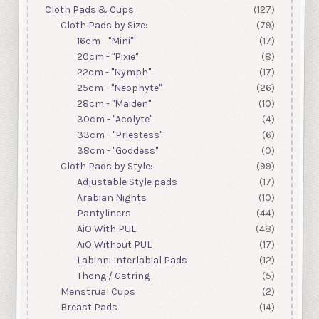
Cloth Pads & Cups
(127)
Cloth Pads by Size:
(79)
16cm - "Mini"
(17)
20cm - "Pixie"
(8)
22cm - "Nymph"
(17)
25cm - "Neophyte"
(26)
28cm - "Maiden"
(10)
30cm - "Acolyte"
(4)
33cm - "Priestess"
(6)
38cm - "Goddess"
(0)
Cloth Pads by Style:
(99)
Adjustable Style pads
(17)
Arabian Nights
(10)
Pantyliners
(44)
AiO With PUL
(48)
AiO Without PUL
(17)
Labinni Interlabial Pads
(12)
Thong / Gstring
(5)
Menstrual Cups
(2)
Breast Pads
(14)