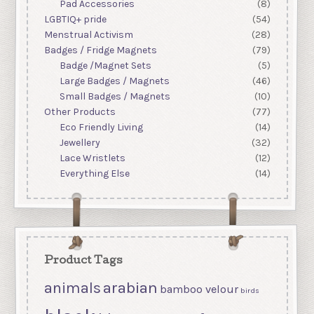
Pad Accessories
(8)
LGBTIQ+ pride
(54)
Menstrual Activism
(28)
Badges / Fridge Magnets
(79)
Badge /Magnet Sets
(5)
Large Badges / Magnets
(46)
Small Badges / Magnets
(10)
Other Products
(77)
Eco Friendly Living
(14)
Jewellery
(32)
Lace Wristlets
(12)
Everything Else
(14)
Product Tags
arabian
animals
bamboo velour
birds