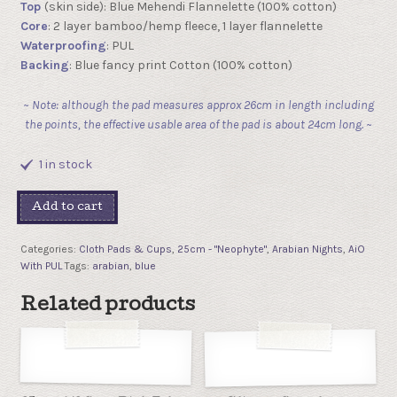
Top
(skin side): Blue Mehendi Flannelette (100% cotton)
Core
: 2 layer bamboo/hemp fleece, 1 layer flannelette
Waterproofing
: PUL
Backing
: Blue fancy print Cotton (100% cotton)
~ Note: although the pad measures approx 26cm in length including
the points, the effective usable area of the pad is about 24cm long. ~
1 in stock
Add to cart
Categories:
Cloth Pads & Cups
,
25cm - "Neophyte"
,
Arabian Nights
,
AiO
With PUL
Tags:
arabian
,
blue
Related products