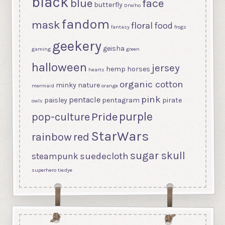
black
blue
face
butterfly
DrWho
fandom
mask
floral
food
fantasy
frogs
geekery
geisha
gaming
green
halloween
jersey
hemp
horses
hearts
organic cotton
minky
nature
mermaid
orange
pink
pentacle
paisley
pentagram
pirate
owls
purple
Pride
pop-culture
StarWars
rainbow
red
sugar skull
suedecloth
steampunk
superhero
tiedye