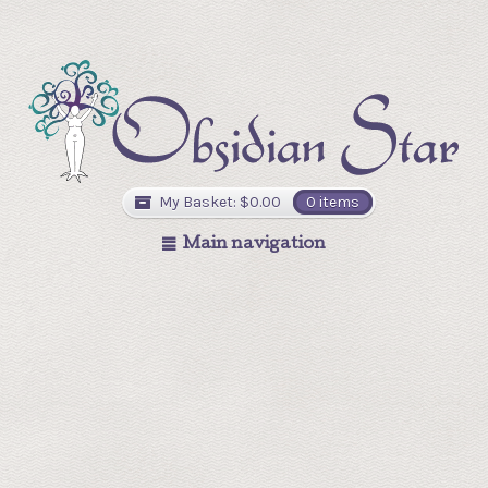
My Basket:
$
0.00
0 items
Main navigation