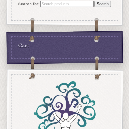
Search for:
Search
Cart