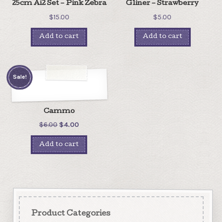
25cm Ai2 Set – Pink Zebra
Gliner – Strawberry
$
15.00
$
5.00
Add to cart
Add to cart
Sale!
Cammo
$
6.00
$
4.00
Add to cart
Product Categories