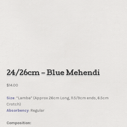
24/26cm – Blue Mehendi
$
14.00
Size
: “Lamba” (Approx 26cm Long, 11.5/9cm ends, 6.5cm
Crotch)
Absorbency
: Regular
Composition: