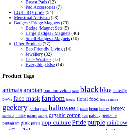
Breast Pads
(12)
Pad Accessories
(7)
LGBTIQ+ pride
(54)
Menstrual Activism
(28)
Badges / Fridge Magnets
(79)
Badge /Magnet Sets
(5)
Large Badges / Magnets
(46)
Small Badges / Magnets
(10)
Other Products
(77)
Eco Friendly Living
(14)
Jewellery
(32)
Lace Wristlets
(12)
Everything Else
(14)
Product Tags
black
blue
animals
arabian
bamboo velour
butterfly
birds
fandom
face mask
floral
food
DrWho
fantasy
frogs
gaming
geekery
halloween
jersey
geisha
hemp
horses
green
hearts
organic cotton
pentacle
minky
nature
paisley
mermaid
orange
owls
Pride
purple
pop-culture
rainbow
pink
pentagram
pirate