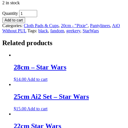
2 in stock
Quantity
Add to cart
Categories:
Cloth Pads & Cups
,
20cm - "Pixie"
,
Pantyliners
,
AiO
Without PUL
Tags:
black
,
fandom
,
geekery
,
StarWars
Related products
28cm – Star Wars
$
14.00
Add to cart
25cm Ai2 Set – Star Wars
$
15.00
Add to cart
22cm Star Wars