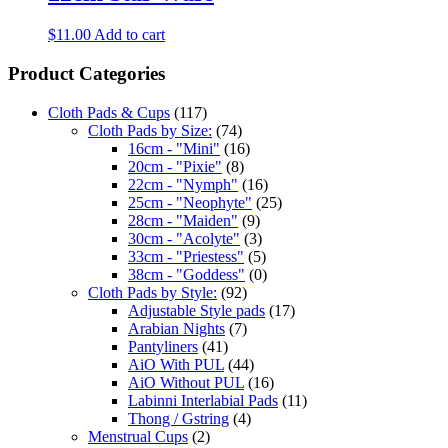
$
11.00
Add to cart
Product Categories
Cloth Pads & Cups
(117)
Cloth Pads by Size:
(74)
16cm - "Mini"
(16)
20cm - "Pixie"
(8)
22cm - "Nymph"
(16)
25cm - "Neophyte"
(25)
28cm - "Maiden"
(9)
30cm - "Acolyte"
(3)
33cm - "Priestess"
(5)
38cm - "Goddess"
(0)
Cloth Pads by Style:
(92)
Adjustable Style pads
(17)
Arabian Nights
(7)
Pantyliners
(41)
AiO With PUL
(44)
AiO Without PUL
(16)
Labinni Interlabial Pads
(11)
Thong / Gstring
(4)
Menstrual Cups
(2)