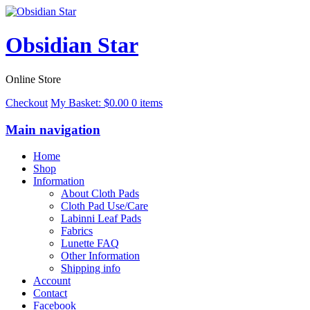
Obsidian Star
Online Store
Checkout
My Basket:
$
0.00
0 items
Main navigation
Home
Shop
Information
About Cloth Pads
Cloth Pad Use/Care
Labinni Leaf Pads
Fabrics
Lunette FAQ
Other Information
Shipping info
Account
Contact
Facebook