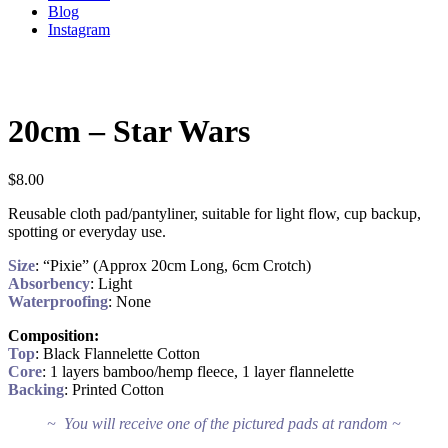
Blog
Instagram
20cm – Star Wars
$
8.00
Reusable cloth pad/pantyliner, suitable for light flow, cup backup,
spotting or everyday use.
Size
: “Pixie” (Approx 20cm Long, 6cm Crotch)
Absorbency
: Light
Waterproofing
: None
Composition:
Top
: Black Flannelette Cotton
Core
: 1 layers bamboo/hemp fleece, 1 layer flannelette
Backing
: Printed Cotton
~ You will receive one of the pictured pads at random ~